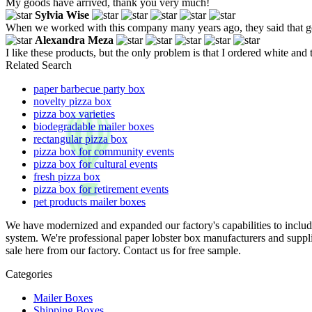
My goods have arrived, thank you very much!
Sylvia Wise
When we worked with this company many years ago, they said that goo
Alexandra Meza
I like these products, but the only problem is that I ordered white and 
Related Search
paper barbecue party box
novelty pizza box
pizza box varieties
biodegradable mailer boxes
rectangular pizza box
pizza box for community events
pizza box for cultural events
fresh pizza box
pizza box for retirement events
pet products mailer boxes
We have modernized and expanded our factory's capabilities to incl
system. We're professional paper lobster box manufacturers and suppl
sale here from our factory. Contact us for free sample.
Categories
Mailer Boxes
Shipping Boxes