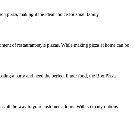
ch pizza, making it the ideal choice for small family
ntent of restaurant-style pizzas. While making pizza at home can be
osting a party and need the perfect finger food, the Box Pizza
ious all the way to your customers' doors. With so many options