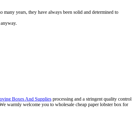
so many years, they have always been solid and determined to
em anyway.
ving Boxes And Supplies
processing and a stringent quality control
ce. We warmly welcome you to wholesale cheap paper lobster box for