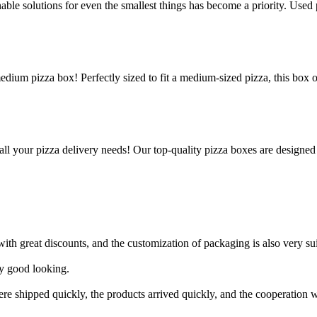
le solutions for even the smallest things has become a priority. Used p
edium pizza box! Perfectly sized to fit a medium-sized pizza, this box 
all your pizza delivery needs! Our top-quality pizza boxes are designed
h great discounts, and the customization of packaging is also very suit
ry good looking.
ere shipped quickly, the products arrived quickly, and the cooperation