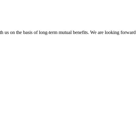
h us on the basis of long-term mutual benefits. We are looking forward 