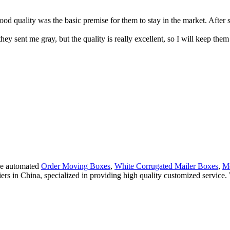
d quality was the basic premise for them to stay in the market. After 
they sent me gray, but the quality is really excellent, so I will keep th
ude automated
Order Moving Boxes
,
White Corrugated Mailer Boxes
,
Mo
iers in China, specialized in providing high quality customized servi