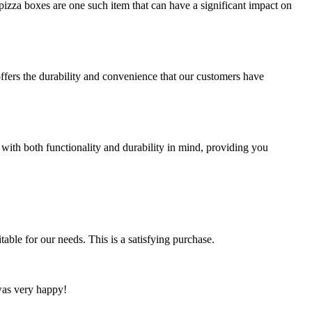
izza boxes are one such item that can have a significant impact on
offers the durability and convenience that our customers have
 with both functionality and durability in mind, providing you
able for our needs. This is a satisfying purchase.
 was very happy!