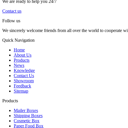
We are ready to help you 24/7
Contact us
Follow us
We sincerely welcome friends from all over the world to cooperate wit
Quick Navigation
Home
About Us
Products
News
Knowledge
Contact Us
Showroom
Feedback
Sitemap
Products
Mailer Boxes
Shipping Boxes
Cosmetic Box
Paper Food Box