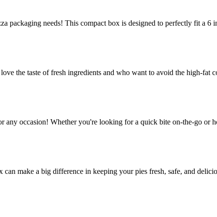
za packaging needs! This compact box is designed to perfectly fit a 6 in
e the taste of fresh ingredients and who want to avoid the high-fat co
or any occasion! Whether you're looking for a quick bite on-the-go or h
ox can make a big difference in keeping your pies fresh, safe, and delic