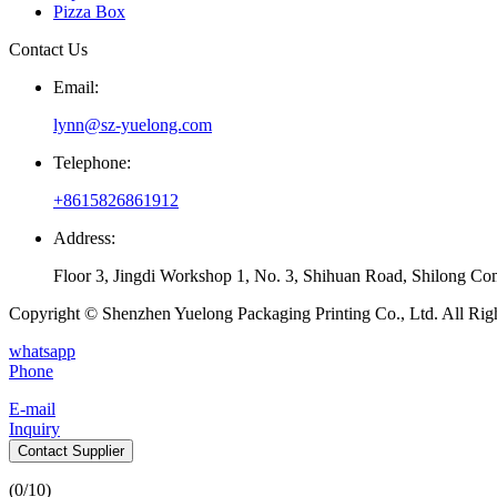
Pizza Box
Contact Us
Email:
lynn@sz-yuelong.com
Telephone:
+8615826861912
Address:
Floor 3, Jingdi Workshop 1, No. 3, Shihuan Road, Shilong Co
Copyright © Shenzhen Yuelong Packaging Printing Co., Ltd. All Rig
whatsapp
Phone
E-mail
Inquiry
Contact Supplier
(
0
/10)