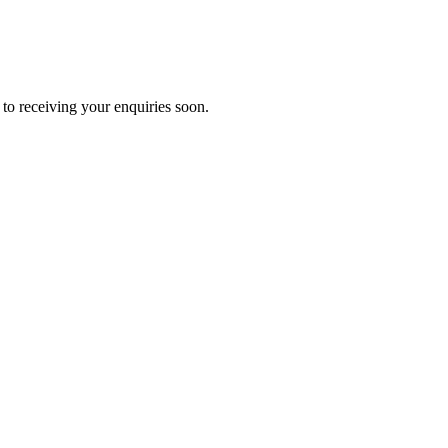
to receiving your enquiries soon.