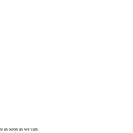
ou as soon as we can.