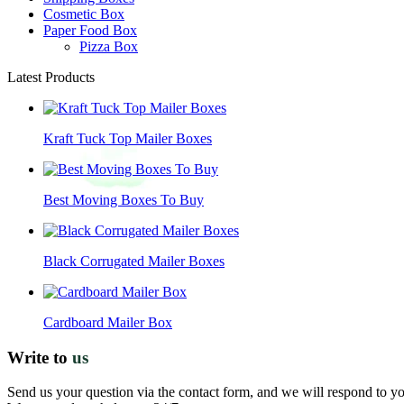
Cosmetic Box
Paper Food Box
Pizza Box
Latest Products
Kraft Tuck Top Mailer Boxes
Best Moving Boxes To Buy
Black Corrugated Mailer Boxes
Cardboard Mailer Box
Write to
us
Send us your question via the contact form, and we will respond to y