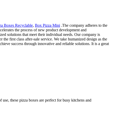
za Boxes Recyclable
,
Box Pizza Mini
.The company adheres to the
 accelerates the process of new product development and
zed solutions that meet their individual needs. Our company is
r the first class after-sale service. We take humanized design as the
eve success through innovative and reliable solutions. It is a great
f use, these pizza boxes are perfect for busy kitchens and