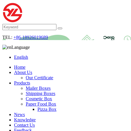
TEL:
+86-18926019689
Language
English
Home
About Us
Our Certificate
Products
Mailer Boxes
Shipping Boxes
Cosmetic Box
Paper Food Box
Pizza Box
News
Knowledge
Contact Us
Feedback