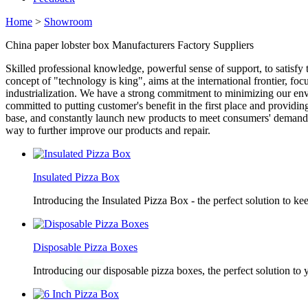
Home
>
Showroom
China paper lobster box Manufacturers Factory Suppliers
Skilled professional knowledge, powerful sense of support, to satisfy
concept of "technology is king", aims at the international frontier, f
industrialization. We have a strong commitment to minimizing our env
committed to putting customer's benefit in the first place and providin
base, and constantly launch new products to meet consumers' demand fo
way to further improve our products and repair.
Insulated Pizza Box
Introducing the Insulated Pizza Box - the perfect solution to ke
Disposable Pizza Boxes
Introducing our disposable pizza boxes, the perfect solution to