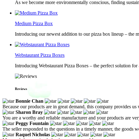
As we become more environmentally conscious, finding sustainab
Medium Pizza Box
Introducing our newest addition to our pizza box lineup – the m
Webstaurant Pizza Boxes
Introducing Webstaurant Pizza Boxes – the perfect solution for 
Reviews
Bonnie Chan
Because our products are in great demand, this company provides us wit
Sharon Bray
You are a worthy and reliable manufacturer and your products are ve
Peggy Fountain
The seller responded to the questions in a timely manner, the goods w
Raquel Nicholas