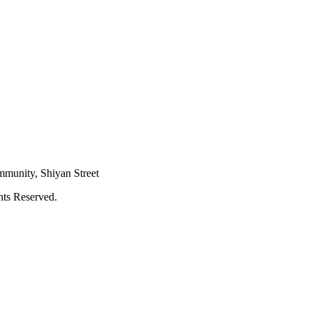
mmunity, Shiyan Street
hts Reserved.