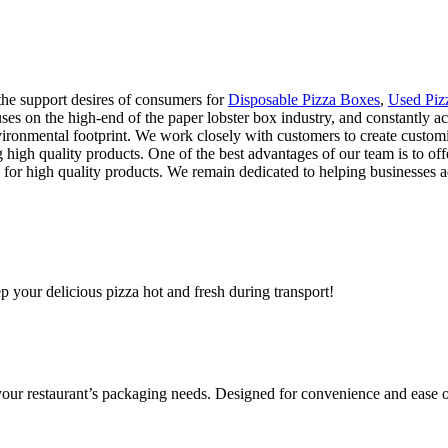
 the support desires of consumers for
Disposable Pizza Boxes
,
Used Piz
ocuses on the high-end of the paper lobster box industry, and constantly
ironmental footprint. We work closely with customers to create customi
g high quality products. One of the best advantages of our team is to offe
r high quality products. We remain dedicated to helping businesses achi
ep your delicious pizza hot and fresh during transport!
 your restaurant’s packaging needs. Designed for convenience and ease o