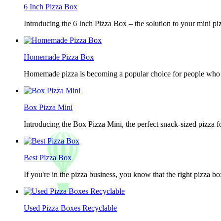
6 Inch Pizza Box
Introducing the 6 Inch Pizza Box – the solution to your mini piz
Homemade Pizza Box
Homemade pizza is becoming a popular choice for people who lov
Box Pizza Mini
Introducing the Box Pizza Mini, the perfect snack-sized pizza f
Best Pizza Box
If you're in the pizza business, you know that the right pizza b
Used Pizza Boxes Recyclable