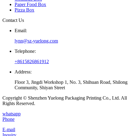
Paper Food Box
Pizza Box
Contact Us
Email:
lynn@sz-yuelong.com
Telephone:
+8615826861912
Address:
Floor 3, Jingdi Workshop 1, No. 3, Shihuan Road, Shilong
Community, Shiyan Street
Copyright © Shenzhen Yuelong Packaging Printing Co., Ltd. All
Rights Reserved.
whatsapp
Phone
E-mail
Inquiry