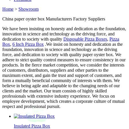
Home
>
Showroom
China paper oyster box Manufacturers Factory Suppliers
We have been insisting on honesty and dedication as the foundation,
innovation in science and technology as the driving force, and
dedication to society with quality
Disposable Pizza Boxes
,
Pizza
Box
,
6 Inch Pizza Box
.We insist on honesty and dedication as the
foundation, innovation in science and technology as the driving
force, and dedication to society with quality paper oyster box. We
adhere to strict quality control measures to ensure consistency in our
products. In the fierce market competition, we consider the interests
of customers, distributors, suppliers and other parties to the
maximum extent, and gain the trust and support of customers, and
form a mutually beneficial community of interests with them. We
believe in being agile and adaptable to the changing needs of our
clients and the market. Our team consists of highly skilled
professionals with extensive industry experience. We focus on
employee development, which creates a corporate culture of mutual
respect and professional pursuit.
Insulated Pizza Box