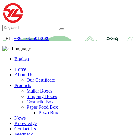
TEL:
+86-18926019689
Language
English
Home
About Us
Our Certificate
Products
Mailer Boxes
Shipping Boxes
Cosmetic Box
Paper Food Box
Pizza Box
News
Knowledge
Contact Us
Feedback