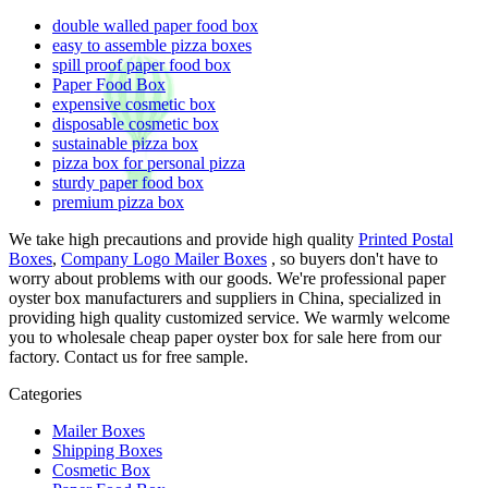
double walled paper food box
easy to assemble pizza boxes
spill proof paper food box
Paper Food Box
expensive cosmetic box
disposable cosmetic box
sustainable pizza box
pizza box for personal pizza
sturdy paper food box
premium pizza box
We take high precautions and provide high quality
Printed Postal
Boxes
,
Company Logo Mailer Boxes
, so buyers don't have to
worry about problems with our goods. We're professional paper
oyster box manufacturers and suppliers in China, specialized in
providing high quality customized service. We warmly welcome
you to wholesale cheap paper oyster box for sale here from our
factory. Contact us for free sample.
Categories
Mailer Boxes
Shipping Boxes
Cosmetic Box