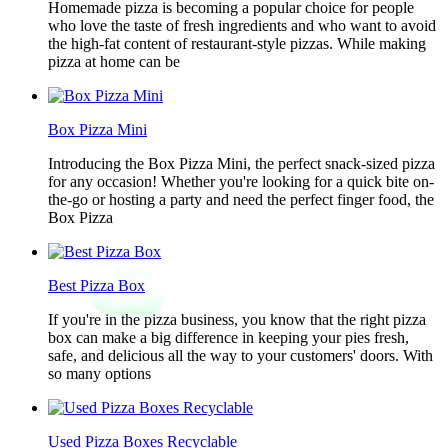
Homemade pizza is becoming a popular choice for people
who love the taste of fresh ingredients and who want to avoid
the high-fat content of restaurant-style pizzas. While making
pizza at home can be
Box Pizza Mini
Introducing the Box Pizza Mini, the perfect snack-sized pizza
for any occasion! Whether you're looking for a quick bite on-
the-go or hosting a party and need the perfect finger food, the
Box Pizza
Best Pizza Box
If you're in the pizza business, you know that the right pizza
box can make a big difference in keeping your pies fresh,
safe, and delicious all the way to your customers' doors. With
so many options
Used Pizza Boxes Recyclable