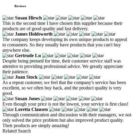
Reviews
Susan Hirsch
This is the second time I have chosen this supplier because their
products are of good quality and fast delivery.
James Holdsworth
The company keeps developing its own unique products to appeal
to consumers. So they usually have products that you can't buy
anywhere else.
Gertrude Lu
Despite being pressed for time, their customer service staff was
attentive to providing professional advice. We greatly appreciate
their patience.
Juan Stock
As a repeat customer, we feel that the company's service has been
excellent, so we often buy back, and the product quality is very
good.
Susan Jones
Even though your price is not the lowest, your service is first class!
Loretta Clausen
Through communication and discussion with their managers, we not
only solved the price problem but also improved product quality.
Their products are simply amazing!
Related Search