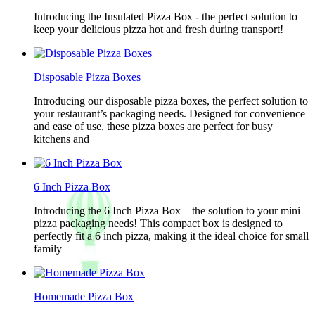
Introducing the Insulated Pizza Box - the perfect solution to
keep your delicious pizza hot and fresh during transport!
Disposable Pizza Boxes
Introducing our disposable pizza boxes, the perfect solution to
your restaurant’s packaging needs. Designed for convenience
and ease of use, these pizza boxes are perfect for busy
kitchens and
6 Inch Pizza Box
Introducing the 6 Inch Pizza Box – the solution to your mini
pizza packaging needs! This compact box is designed to
perfectly fit a 6 inch pizza, making it the ideal choice for small
family
Homemade Pizza Box