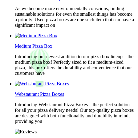
As we become more environmentally conscious, finding
sustainable solutions for even the smallest things has become
a priority. Used pizza boxes are one such item that can have a
significant impact on
Medium Pizza Box
Introducing our newest addition to our pizza box lineup – the
medium pizza box! Perfectly sized to fit a medium-sized
pizza, this box offers the durability and convenience that our
customers have
Webstaurant Pizza Boxes
Introducing Webstaurant Pizza Boxes – the perfect solution
for all your pizza delivery needs! Our top-quality pizza boxes
are designed with both functionality and durability in mind,
providing you