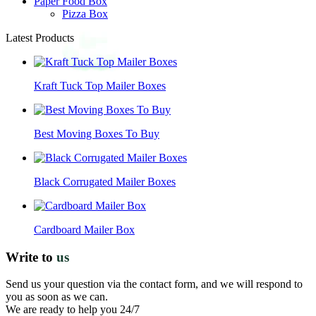
Paper Food Box
Pizza Box
Latest Products
Kraft Tuck Top Mailer Boxes
Best Moving Boxes To Buy
Black Corrugated Mailer Boxes
Cardboard Mailer Box
Write to
us
Send us your question via the contact form, and we will respond to
you as soon as we can.
We are ready to help you 24/7