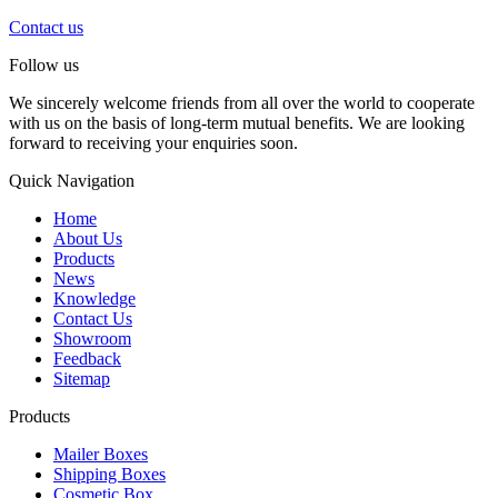
Contact us
Follow us
We sincerely welcome friends from all over the world to cooperate
with us on the basis of long-term mutual benefits. We are looking
forward to receiving your enquiries soon.
Quick Navigation
Home
About Us
Products
News
Knowledge
Contact Us
Showroom
Feedback
Sitemap
Products
Mailer Boxes
Shipping Boxes
Cosmetic Box