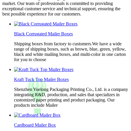
market. Our team of professionals is committed to providing
exceptional customer service and technical support, ensuring the
best possible experience for our customers.
Black Corrugated Mailer Boxes
Shipping boxes from factory to customers.We have a wide
range of shipping boxes, such as brown, blue, green, yellow,
black and white mailing boxes, and multi-color in one carton
for you to choose
Kraft Tuck Top Mailer Boxes
Shenzhen Yuelong Packaging Printing Co., Ltd. is a company
integrating R&D, production, and sales that specializes in
customized paper printing and product packaging. Our
products include Mailer
Cardboard Mailer Box