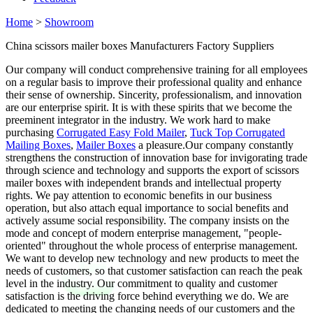
Home
>
Showroom
China scissors mailer boxes Manufacturers Factory Suppliers
Our company will conduct comprehensive training for all employees
on a regular basis to improve their professional quality and enhance
their sense of ownership. Sincerity, professionalism, and innovation
are our enterprise spirit. It is with these spirits that we become the
preeminent integrator in the industry. We work hard to make
purchasing
Corrugated Easy Fold Mailer
,
Tuck Top Corrugated
Mailing Boxes
,
Mailer Boxes
a pleasure.Our company constantly
strengthens the construction of innovation base for invigorating trade
through science and technology and supports the export of scissors
mailer boxes with independent brands and intellectual property
rights. We pay attention to economic benefits in our business
operation, but also attach equal importance to social benefits and
actively assume social responsibility. The company insists on the
mode and concept of modern enterprise management, "people-
oriented" throughout the whole process of enterprise management.
We want to develop new technology and new products to meet the
needs of customers, so that customer satisfaction can reach the peak
level in the industry. Our commitment to quality and customer
satisfaction is the driving force behind everything we do. We are
dedicated to meeting the changing needs of our customers and the