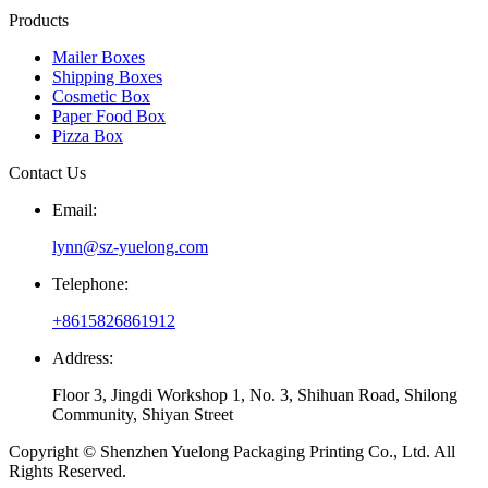
Products
Mailer Boxes
Shipping Boxes
Cosmetic Box
Paper Food Box
Pizza Box
Contact Us
Email:
lynn@sz-yuelong.com
Telephone:
+8615826861912
Address:
Floor 3, Jingdi Workshop 1, No. 3, Shihuan Road, Shilong
Community, Shiyan Street
Copyright © Shenzhen Yuelong Packaging Printing Co., Ltd. All
Rights Reserved.