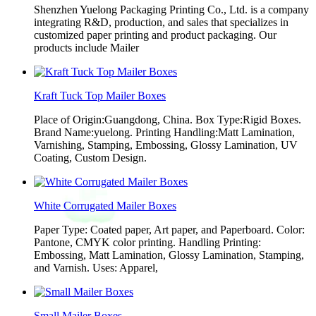
Shenzhen Yuelong Packaging Printing Co., Ltd. is a company
integrating R&D, production, and sales that specializes in
customized paper printing and product packaging. Our
products include Mailer
Kraft Tuck Top Mailer Boxes
Place of Origin:Guangdong, China. Box Type:Rigid Boxes.
Brand Name:yuelong. Printing Handling:Matt Lamination,
Varnishing, Stamping, Embossing, Glossy Lamination, UV
Coating, Custom Design.
White Corrugated Mailer Boxes
Paper Type: Coated paper, Art paper, and Paperboard. Color:
Pantone, CMYK color printing. Handling Printing:
Embossing, Matt Lamination, Glossy Lamination, Stamping,
and Varnish. Uses: Apparel,
Small Mailer Boxes