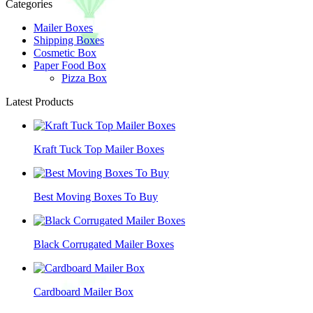
Categories
Mailer Boxes
Shipping Boxes
Cosmetic Box
Paper Food Box
Pizza Box
Latest Products
Kraft Tuck Top Mailer Boxes
Best Moving Boxes To Buy
Black Corrugated Mailer Boxes
Cardboard Mailer Box