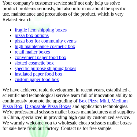
Your company's customer service staff not only help us solve
product problems seriously, but also inform us about the specific
use, maintenance and precautions of the product, which is very
Related Search
fragile item shipping boxes
pizza box options
pizza box for community events
high maintenance cosmetic box
retail mailer boxes
convenient paper food box
slotted cosmetic box
specific purpose shipping boxes
insulated paper food box
custom paper food box
We have achieved rapid development in recent years, established a
scientific and technological service team full of innovation ability to
continuously promote the upgrading of
Box Pizza Mini
,
Medium
Pizza Box
,
Disposable Pizza Boxes
and application technologies.
We're professional scissors mailer boxes manufacturers and suppliers
in China, specialized in providing high quality customized service.
We warmly welcome you to wholesale cheap scissors mailer boxes
for sale here from our factory. Contact us for free sample.