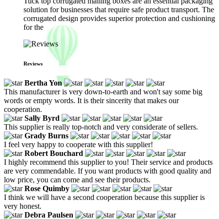
Tuck top corrugated mailing boxes are an essential packaging
solution for businesses that require safe product transport. The
corrugated design provides superior protection and cushioning
for the
Reviews
Bertha Yon
This manufacturer is very down-to-earth and won't say some big
words or empty words. It is their sincerity that makes our
cooperation.
Sally Byrd
This supplier is really top-notch and very considerate of sellers.
Grady Burns
I feel very happy to cooperate with this supplier!
Robert Bouchard
I highly recommend this supplier to you! Their service and products
are very commendable. If you want products with good quality and
low price, you can come and see their products.
Rose Quimby
I think we will have a second cooperation because this supplier is
very honest.
Debra Paulsen