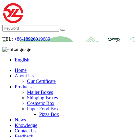
TEL:
+86-18926019689
Language
English
Home
About Us
Our Certificate
Products
Mailer Boxes
Shipping Boxes
Cosmetic Box
Paper Food Box
Pizza Box
News
Knowledge
Contact Us
Feedback