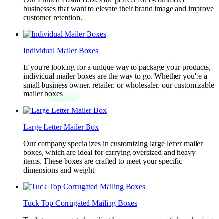
businesses that want to elevate their brand image and improve
customer retention.
Individual Mailer Boxes
If you're looking for a unique way to package your products,
individual mailer boxes are the way to go. Whether you're a
small business owner, retailer, or wholesaler, our customizable
mailer boxes
Large Letter Mailer Box
Our company specializes in customizing large letter mailer
boxes, which are ideal for carrying oversized and heavy
items. These boxes are crafted to meet your specific
dimensions and weight
Tuck Top Corrugated Mailing Boxes