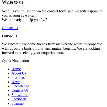
Write to
us
Send us your question via the contact form, and we will respond to
you as soon as we can.
We are ready to help you 24/7
Contact us
Follow us
We sincerely welcome friends from all over the world to cooperate
with us on the basis of long-term mutual benefits. We are looking
forward to receiving your enquiries soon.
Quick Navigation
Home
About Us
Products
News
Knowledge
Contact Us
Showroom
Feedback
Sitemap