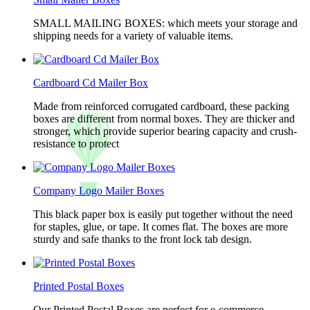
SMALL MAILING BOXES: which meets your storage and
shipping needs for a variety of valuable items.
Cardboard Cd Mailer Box
Made from reinforced corrugated cardboard, these packing
boxes are different from normal boxes. They are thicker and
stronger, which provide superior bearing capacity and crush-
resistance to protect
Company Logo Mailer Boxes
This black paper box is easily put together without the need
for staples, glue, or tape. It comes flat. The boxes are more
sturdy and safe thanks to the front lock tab design.
Printed Postal Boxes
Our Printed Postal Boxes are perfect for e-commerce