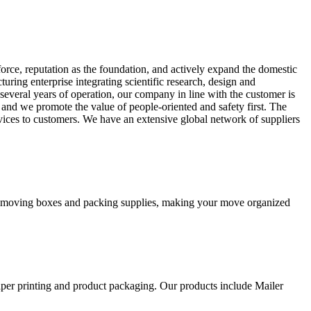
orce, reputation as the foundation, and actively expand the domestic
ing enterprise integrating scientific research, design and
several years of operation, our company in line with the customer is
, and we promote the value of people-oriented and safety first. The
rvices to customers. We have an extensive global network of suppliers
ity moving boxes and packing supplies, making your move organized
aper printing and product packaging. Our products include Mailer