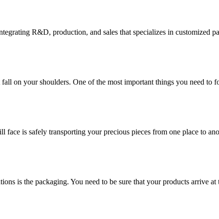
tegrating R&D, production, and sales that specializes in customized p
at fall on your shoulders. One of the most important things you need to f
ill face is safely transporting your precious pieces from one place to ano
ions is the packaging. You need to be sure that your products arrive at 