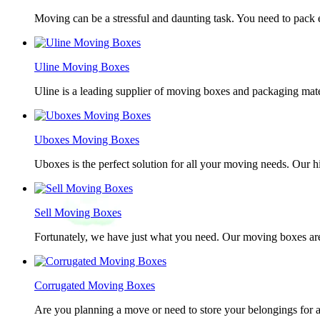
Moving can be a stressful and daunting task. You need to pack e
Uline Moving Boxes
Uline is a leading supplier of moving boxes and packaging mate
Uboxes Moving Boxes
Uboxes is the perfect solution for all your moving needs. Our 
Sell Moving Boxes
Fortunately, we have just what you need. Our moving boxes are
Corrugated Moving Boxes
Are you planning a move or need to store your belongings for a