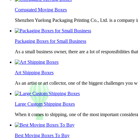
Corrugated Moving Boxes
Shenzhen Yuelong Packaging Printing Co., Ltd. is a company in
Packaging Boxes for Small Business
As a small business owner, there are a lot of responsibilities th
Art Shipping Boxes
As an artist or art collector, one of the biggest challenges you w
Large Custom Shipping Boxes
When it comes to shipping, one of the most important considerat
Best Moving Boxes To Buy