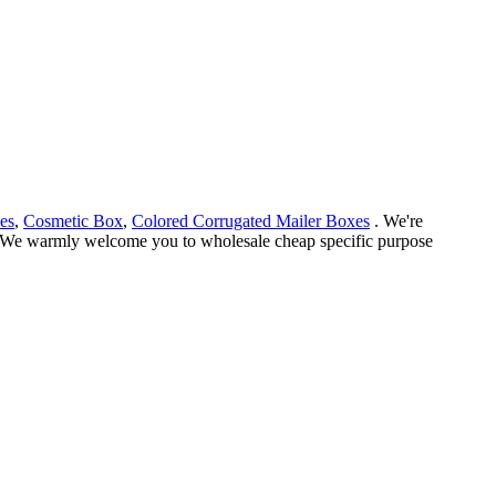
es
,
Cosmetic Box
,
Colored Corrugated Mailer Boxes
. We're
ce. We warmly welcome you to wholesale cheap specific purpose