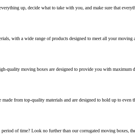
verything up, decide what to take with you, and make sure that everyth
rials, with a wide range of products designed to meet all your moving 
high-quality moving boxes are designed to provide you with maximum dur
 made from top-quality materials and are designed to hold up to even 
 period of time? Look no further than our corrugated moving boxes, the