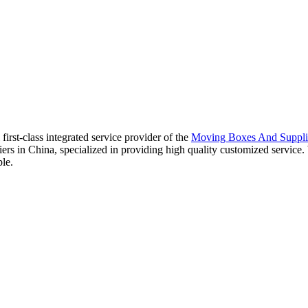
irst-class integrated service provider of the
Moving Boxes And Suppli
iers in China, specialized in providing high quality customized servi
ple.