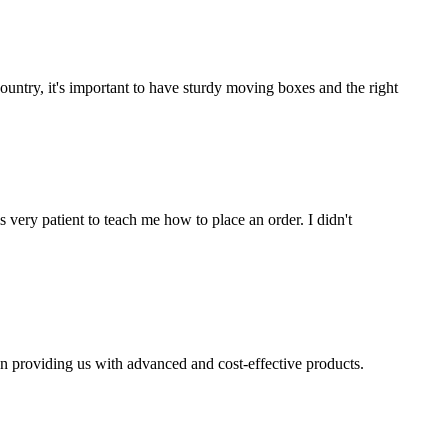
untry, it's important to have sturdy moving boxes and the right
very patient to teach me how to place an order. I didn't
n providing us with advanced and cost-effective products.