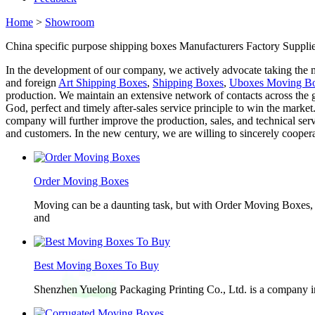
Home
>
Showroom
China specific purpose shipping boxes Manufacturers Factory Supplie
In the development of our company, we actively advocate taking the ma
and foreign
Art Shipping Boxes
,
Shipping Boxes
,
Uboxes Moving B
production. We maintain an extensive network of contacts across the g
God, perfect and timely after-sales service principle to win the market
company will further improve the production, sales, and technical ser
and customers. In the new century, we are willing to sincerely cooperate
Order Moving Boxes
Moving can be a daunting task, but with Order Moving Boxes, t
and
Best Moving Boxes To Buy
Shenzhen Yuelong Packaging Printing Co., Ltd. is a company in