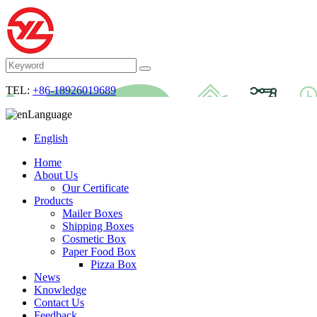
TEL:
+86-18926019689
Language
English
Home
About Us
Our Certificate
Products
Mailer Boxes
Shipping Boxes
Cosmetic Box
Paper Food Box
Pizza Box
News
Knowledge
Contact Us
Feedback