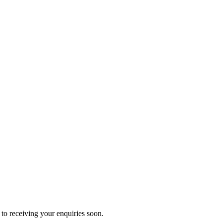
to receiving your enquiries soon.