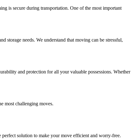
ing is secure during transportation. One of the most important
and storage needs. We understand that moving can be stressful,
ability and protection for all your valuable possessions. Whether
the most challenging moves.
 perfect solution to make your move efficient and worry-free.