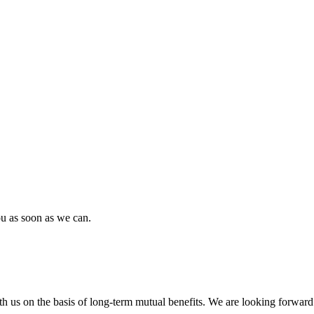
ou as soon as we can.
h us on the basis of long-term mutual benefits. We are looking forward 