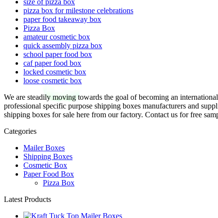
size of pizza box
pizza box for milestone celebrations
paper food takeaway box
Pizza Box
amateur cosmetic box
quick assembly pizza box
school paper food box
caf paper food box
locked cosmetic box
loose cosmetic box
We are steadily moving towards the goal of becoming an international f
professional specific purpose shipping boxes manufacturers and suppl
shipping boxes for sale here from our factory. Contact us for free sam
Categories
Mailer Boxes
Shipping Boxes
Cosmetic Box
Paper Food Box
Pizza Box
Latest Products