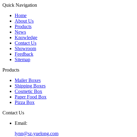
Quick Navigation
Home
About Us
Products
News
Knowledge
Contact Us
Showroom
Feedback
Sitemap
Products
Mailer Boxes
Shipping Boxes
Cosmetic Box
Paper Food Box
Pizza Box
Contact Us
Email:
lynn@sz-yuelong.com