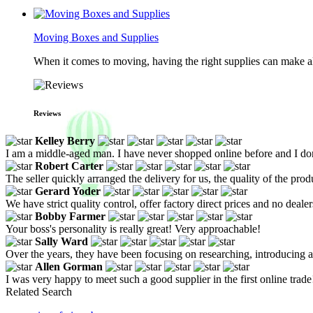
Moving Boxes and Supplies
When it comes to moving, having the right supplies can make all
Reviews
Kelley Berry
I am a middle-aged man. I have never shopped online before and I don'
Robert Carter
The seller quickly arranged the delivery for us, the quality of the prod
Gerard Yoder
We have strict quality control, offer factory direct prices and no deale
Bobby Farmer
Your boss's personality is really great! Very approachable!
Sally Ward
Over the years, they have been focusing on researching, introducing
Allen Gorman
I was very happy to meet such a good supplier in the first online trade
Related Search