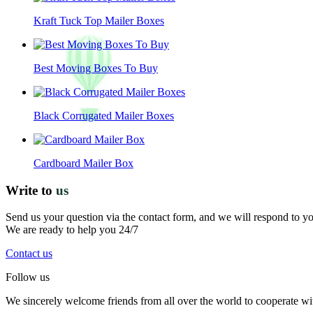
Kraft Tuck Top Mailer Boxes
Best Moving Boxes To Buy
Black Corrugated Mailer Boxes
Cardboard Mailer Box
Write to
us
Send us your question via the contact form, and we will respond to y
We are ready to help you 24/7
Contact us
Follow us
We sincerely welcome friends from all over the world to cooperate wit