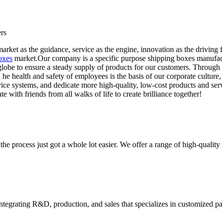
rs
rket as the guidance, service as the engine, innovation as the driving f
oxes
market.Our company is a specific purpose shipping boxes manufactur
lobe to ensure a steady supply of products for our customers. Through 
. he health and safety of employees is the basis of our corporate culture
vice systems, and dedicate more high-quality, low-cost products and se
 with friends from all walks of life to create brilliance together!
he process just got a whole lot easier. We offer a range of high-qual
tegrating R&D, production, and sales that specializes in customized p