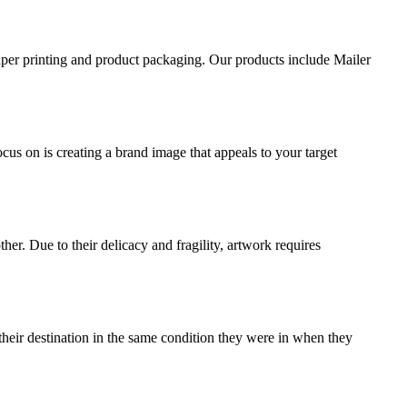
aper printing and product packaging. Our products include Mailer
ocus on is creating a brand image that appeals to your target
ther. Due to their delicacy and fragility, artwork requires
their destination in the same condition they were in when they