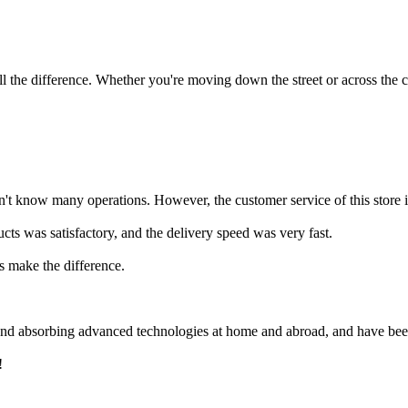
 the difference. Whether you're moving down the street or across the co
t know many operations. However, the customer service of this store is 
ucts was satisfactory, and the delivery speed was very fast.
rs make the difference.
 and absorbing advanced technologies at home and abroad, and have bee
!