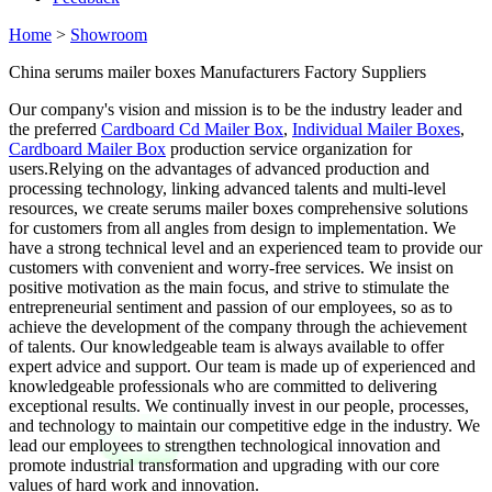
Home
>
Showroom
China serums mailer boxes Manufacturers Factory Suppliers
Our company's vision and mission is to be the industry leader and
the preferred
Cardboard Cd Mailer Box
,
Individual Mailer Boxes
,
Cardboard Mailer Box
production service organization for
users.Relying on the advantages of advanced production and
processing technology, linking advanced talents and multi-level
resources, we create serums mailer boxes comprehensive solutions
for customers from all angles from design to implementation. We
have a strong technical level and an experienced team to provide our
customers with convenient and worry-free services. We insist on
positive motivation as the main focus, and strive to stimulate the
entrepreneurial sentiment and passion of our employees, so as to
achieve the development of the company through the achievement
of talents. Our knowledgeable team is always available to offer
expert advice and support. Our team is made up of experienced and
knowledgeable professionals who are committed to delivering
exceptional results. We continually invest in our people, processes,
and technology to maintain our competitive edge in the industry. We
lead our employees to strengthen technological innovation and
promote industrial transformation and upgrading with our core
values of hard work and innovation.