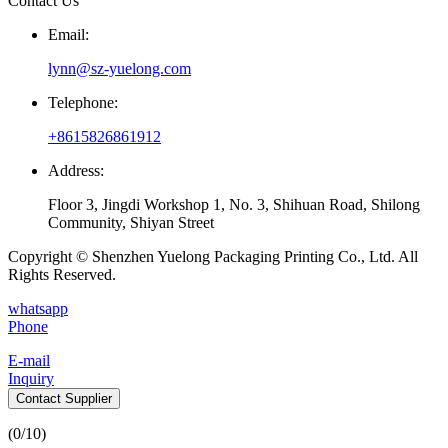
Contact Us
Email:
lynn@sz-yuelong.com
Telephone:
+8615826861912
Address:
Floor 3, Jingdi Workshop 1, No. 3, Shihuan Road, Shilong
Community, Shiyan Street
Copyright © Shenzhen Yuelong Packaging Printing Co., Ltd. All
Rights Reserved.
whatsapp
Phone
E-mail
Inquiry
Contact Supplier
(
0
/10)