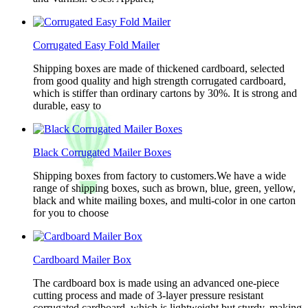
Corrugated Easy Fold Mailer
Shipping boxes are made of thickened cardboard, selected
from good quality and high strength corrugated cardboard,
which is stiffer than ordinary cartons by 30%. It is strong and
durable, easy to
Black Corrugated Mailer Boxes
Shipping boxes from factory to customers.We have a wide
range of shipping boxes, such as brown, blue, green, yellow,
black and white mailing boxes, and multi-color in one carton
for you to choose
Cardboard Mailer Box
The cardboard box is made using an advanced one-piece
cutting process and made of 3-layer pressure resistant
corrugated cardboard, which is lightweight but sturdy, making