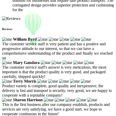
solution for businesses that require safe product transport. The
corrugated design provides superior protection and cushioning
for the
Reviews
William Byrd
The customer service staff is very patient and has a positive and
progressive attitude to our interest, so that we can have a
comprehensive understanding of the product and finally we reached
an
Mary Gandara
The customer service staff's answer is very meticulous, the most
important is that the product quality is very good, and packaged
carefully, shipped quickly!
Terry Morris
Product variety is complete, good quality and inexpensive, the
delivery is fast and transport is security, very good, we are happy to
cooperate with a reputable company!
Sharon Harrison
This is the first business after our company establish, products and
services are very satisfying, we have a good start, we hope to
cooperate continuous in the future!