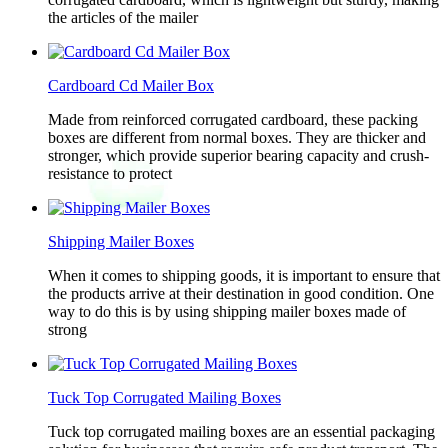
the articles of the mailer
Cardboard Cd Mailer Box
Made from reinforced corrugated cardboard, these packing
boxes are different from normal boxes. They are thicker and
stronger, which provide superior bearing capacity and crush-
resistance to protect
Shipping Mailer Boxes
When it comes to shipping goods, it is important to ensure that
the products arrive at their destination in good condition. One
way to do this is by using shipping mailer boxes made of
strong
Tuck Top Corrugated Mailing Boxes
Tuck top corrugated mailing boxes are an essential packaging