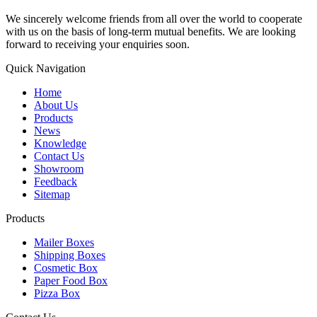
We sincerely welcome friends from all over the world to cooperate
with us on the basis of long-term mutual benefits. We are looking
forward to receiving your enquiries soon.
Quick Navigation
Home
About Us
Products
News
Knowledge
Contact Us
Showroom
Feedback
Sitemap
Products
Mailer Boxes
Shipping Boxes
Cosmetic Box
Paper Food Box
Pizza Box