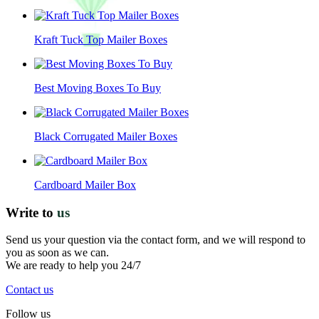
Kraft Tuck Top Mailer Boxes
Best Moving Boxes To Buy
Black Corrugated Mailer Boxes
Cardboard Mailer Box
Write to
us
Send us your question via the contact form, and we will respond to
you as soon as we can.
We are ready to help you 24/7
Contact us
Follow us