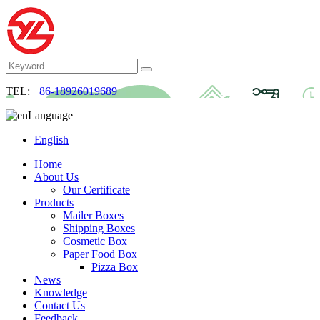
TEL:
+86-18926019689
Language
English
Home
About Us
Our Certificate
Products
Mailer Boxes
Shipping Boxes
Cosmetic Box
Paper Food Box
Pizza Box
News
Knowledge
Contact Us
Feedback