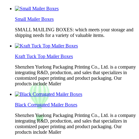
Small Mailer Boxes
SMALL MAILING BOXES: which meets your storage and
shipping needs for a variety of valuable items.
Kraft Tuck Top Mailer Boxes
Shenzhen Yuelong Packaging Printing Co., Ltd. is a company
integrating R&D, production, and sales that specializes in
customized paper printing and product packaging. Our
products include Mailer
Black Corrugated Mailer Boxes
Shenzhen Yuelong Packaging Printing Co., Ltd. is a company
integrating R&D, production, and sales that specializes in
customized paper printing and product packaging. Our
products include Mailer