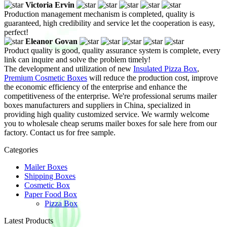
Victoria Ervin
Production management mechanism is completed, quality is
guaranteed, high credibility and service let the cooperation is easy,
perfect!
Eleanor Govan
Product quality is good, quality assurance system is complete, every
link can inquire and solve the problem timely!
The development and utilization of new
Insulated Pizza Box
,
Premium Cosmetic Boxes
will reduce the production cost, improve
the economic efficiency of the enterprise and enhance the
competitiveness of the enterprise. We're professional serums mailer
boxes manufacturers and suppliers in China, specialized in
providing high quality customized service. We warmly welcome
you to wholesale cheap serums mailer boxes for sale here from our
factory. Contact us for free sample.
Categories
Mailer Boxes
Shipping Boxes
Cosmetic Box
Paper Food Box
Pizza Box
Latest Products