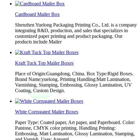
Cardboard Mailer Box
Shenzhen Yuelong Packaging Printing Co., Ltd. is a company
integrating R&D, production, and sales that specializes in
customized paper printing and product packaging. Our
products include Mailer
Kraft Tuck Top Mailer Boxes
Place of Origin:Guangdong, China. Box Type:Rigid Boxes.
Brand Name:yuelong. Printing Handling:Matt Lamination,
Varnishing, Stamping, Embossing, Glossy Lamination, UV
Coating, Custom Design.
White Corrugated Mailer Boxes
Paper Type: Coated paper, Art paper, and Paperboard. Color:
Pantone, CMYK color printing. Handling Printing:
Embossing, Matt Lamination, Glossy Lamination, Stamping,
and Varnish. Uses: Apparel,