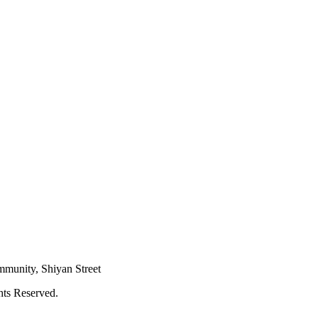
mmunity, Shiyan Street
hts Reserved.