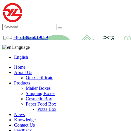
TEL:
+86-18926019689
Language
English
Home
About Us
Our Certificate
Products
Mailer Boxes
Shipping Boxes
Cosmetic Box
Paper Food Box
Pizza Box
News
Knowledge
Contact Us
Feedback