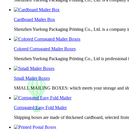
Cardboard Mailer Box
Shenzhen Yuelong Packaging Printing Co., Ltd. is a company in
Colored Corrugated Mailer Boxes
Shenzhen Yuelong Packaging Printing Co., Ltd is professional 
Small Mailer Boxes
SMALL MAILING BOXES: which meets your storage and shippin
Corrugated Easy Fold Mailer
Shipping boxes are made of thickened cardboard, selected from g