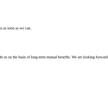
ou as soon as we can.
h us on the basis of long-term mutual benefits. We are looking forward 