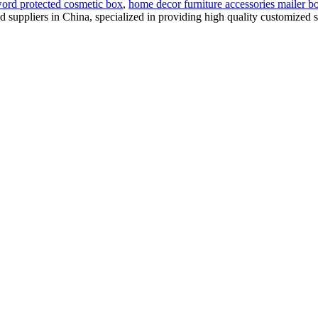
ord protected cosmetic box
,
home decor furniture accessories mailer b
nd suppliers in China, specialized in providing high quality customize