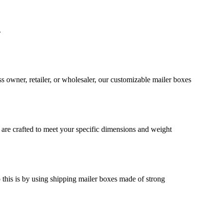
.
s owner, retailer, or wholesaler, our customizable mailer boxes
 are crafted to meet your specific dimensions and weight
o this is by using shipping mailer boxes made of strong