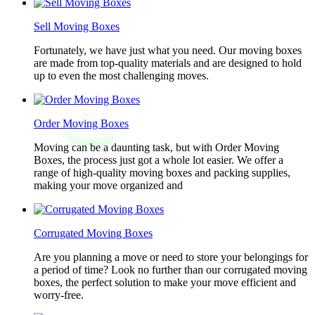
Sell Moving Boxes
Fortunately, we have just what you need. Our moving boxes
are made from top-quality materials and are designed to hold
up to even the most challenging moves.
Order Moving Boxes
Moving can be a daunting task, but with Order Moving
Boxes, the process just got a whole lot easier. We offer a
range of high-quality moving boxes and packing supplies,
making your move organized and
Corrugated Moving Boxes
Are you planning a move or need to store your belongings for
a period of time? Look no further than our corrugated moving
boxes, the perfect solution to make your move efficient and
worry-free.