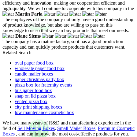
efficiency and innovation, making our cooperation efficient and
high-quality. We will continue to cooperate with this company in the
Martin Faria
The employees of the company not only have a good understanding
of product knowledge, but also are willing to pass on this
knowledge to us so that we can buy products that meet our needs.
Diane Siems
The company has a mature factory, so it has a good production
capacity and can quickly produce products that customers want.
Related Search
oval paper food box
wholesale paper food box
candle mailer boxes
paper christmas party box
pizza box for fraternity events
bus paper food box
snap on lid pizza box
vented pizza box
city print shipping boxes
low maintenance cosmetic box
We have many years of R&D and manufacturing experience in the
field of
Sell Moving Boxes
,
Small Mailer Boxes
,
Premium Cosmetic
Boxes
, and can improve the most cost-effective products for you.