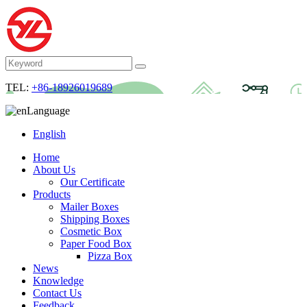
TEL:
+86-18926019689
Language
English
Home
About Us
Our Certificate
Products
Mailer Boxes
Shipping Boxes
Cosmetic Box
Paper Food Box
Pizza Box
News
Knowledge
Contact Us
Feedback