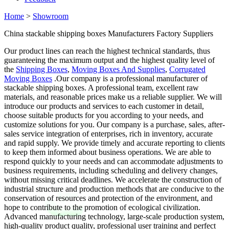
Home
>
Showroom
China stackable shipping boxes Manufacturers Factory Suppliers
Our product lines can reach the highest technical standards, thus
guaranteeing the maximum output and the highest quality level of
the
Shipping Boxes
,
Moving Boxes And Supplies
,
Corrugated
Moving Boxes
.Our company is a professional manufacturer of
stackable shipping boxes. A professional team, excellent raw
materials, and reasonable prices make us a reliable supplier. We will
introduce our products and services to each customer in detail,
choose suitable products for you according to your needs, and
customize solutions for you. Our company is a purchase, sales, after-
sales service integration of enterprises, rich in inventory, accurate
and rapid supply. We provide timely and accurate reporting to clients
to keep them informed about business operations. We are able to
respond quickly to your needs and can accommodate adjustments to
business requirements, including scheduling and delivery changes,
without missing critical deadlines. We accelerate the construction of
industrial structure and production methods that are conducive to the
conservation of resources and protection of the environment, and
hope to contribute to the promotion of ecological civilization.
Advanced manufacturing technology, large-scale production system,
high-quality product quality, professional user training and perfect