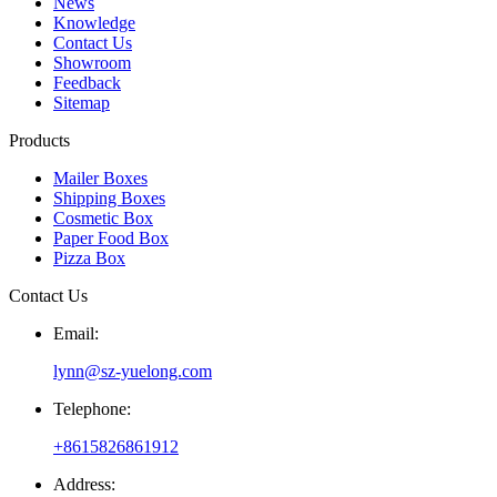
News
Knowledge
Contact Us
Showroom
Feedback
Sitemap
Products
Mailer Boxes
Shipping Boxes
Cosmetic Box
Paper Food Box
Pizza Box
Contact Us
Email:
lynn@sz-yuelong.com
Telephone:
+8615826861912
Address: