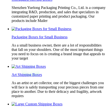
Shenzhen Yuelong Packaging Printing Co., Ltd. is a company
integrating R&D, production, and sales that specializes in
customized paper printing and product packaging. Our
products include Mailer
Packaging Boxes for Small Business
As a small business owner, there are a lot of responsibilities
that fall on your shoulders. One of the most important things
you need to focus on is creating a brand image that appeals to
your target
Art Shipping Boxes
As an artist or art collector, one of the biggest challenges you
will face is safely transporting your precious pieces from one
place to another. Due to their delicacy and fragility, artwork
requires