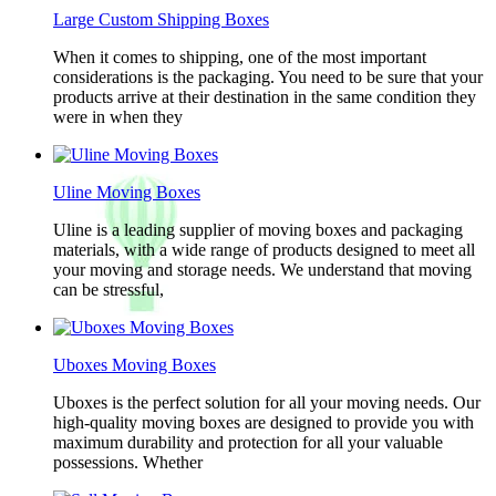
Large Custom Shipping Boxes
When it comes to shipping, one of the most important
considerations is the packaging. You need to be sure that your
products arrive at their destination in the same condition they
were in when they
Uline Moving Boxes
Uline is a leading supplier of moving boxes and packaging
materials, with a wide range of products designed to meet all
your moving and storage needs. We understand that moving
can be stressful,
Uboxes Moving Boxes
Uboxes is the perfect solution for all your moving needs. Our
high-quality moving boxes are designed to provide you with
maximum durability and protection for all your valuable
possessions. Whether