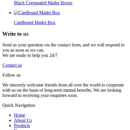
Black Corrugated Mailer Boxes
Cardboard Mailer Box
Write to
us
Send us your question via the contact form, and we will respond to
you as soon as we can.
We are ready to help you 24/7
Contact us
Follow us
We sincerely welcome friends from all over the world to cooperate
with us on the basis of long-term mutual benefits. We are looking
forward to receiving your enquiries soon.
Quick Navigation
Home
About Us
Products