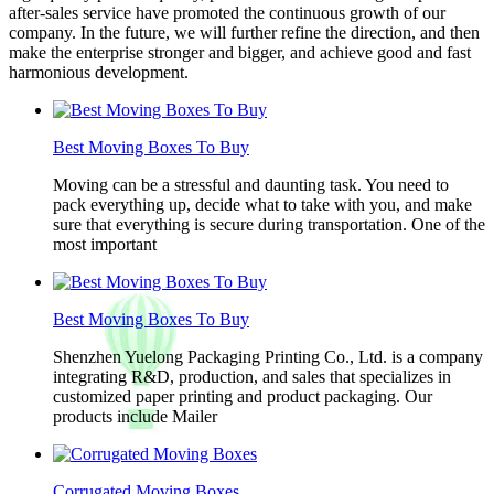
after-sales service have promoted the continuous growth of our
company. In the future, we will further refine the direction, and then
make the enterprise stronger and bigger, and achieve good and fast
harmonious development.
Best Moving Boxes To Buy
Moving can be a stressful and daunting task. You need to
pack everything up, decide what to take with you, and make
sure that everything is secure during transportation. One of the
most important
Best Moving Boxes To Buy
Shenzhen Yuelong Packaging Printing Co., Ltd. is a company
integrating R&D, production, and sales that specializes in
customized paper printing and product packaging. Our
products include Mailer
Corrugated Moving Boxes