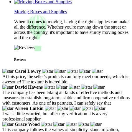
Moving Boxes and Supplies
When it comes to moving, having the right supplies can make
all the difference. Whether you're moving down the street or
across the country, it's important to have sturdy moving boxes
and the right
Reviews
Carol Lowry
At this price, the seller's products can fully meet our needs, which is
awesome! The texture is incredible.
David Havens
The company has been taking all kinds of effective methods and
measures to establish long-term, stable and firm cooperative relations
with customers. As one of its partners, I can safely say that
Arleen Larkin
I was a little worried, but after my verification it is a very
professional supplier.
Grace Wood
This company follows the values of simplicity, standardization,