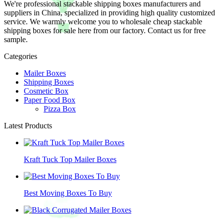
We're professional stackable shipping boxes manufacturers and
suppliers in China, specialized in providing high quality customized
service. We warmly welcome you to wholesale cheap stackable
shipping boxes for sale here from our factory. Contact us for free
sample.
Categories
Mailer Boxes
Shipping Boxes
Cosmetic Box
Paper Food Box
Pizza Box
Latest Products
Kraft Tuck Top Mailer Boxes
Best Moving Boxes To Buy