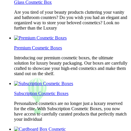
Glass Cosmetic Box
Are you tired of your beauty products cluttering your vanity
and bathroom counters? Do you wish you had an elegant and
organized way to store your beloved cosmetics? Look no
further than the Luxury
Premium Cosmetic Boxes
Introducing our premium cosmetic boxes, the ultimate
solution for luxury beauty packaging. Our boxes are carefully
crafted to showcase your high-end cosmetics and make them
stand out on the shelf.
Subscription Cosmetic Boxes
Personalized cosmetics are no longer just a luxury reserved
for the elite. With Subscription Cosmetic Boxes, you now
have access to carefully curated products that perfectly match
your individual