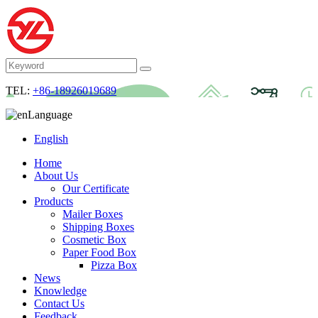
TEL:
+86-18926019689
Language
English
Home
About Us
Our Certificate
Products
Mailer Boxes
Shipping Boxes
Cosmetic Box
Paper Food Box
Pizza Box
News
Knowledge
Contact Us
Feedback