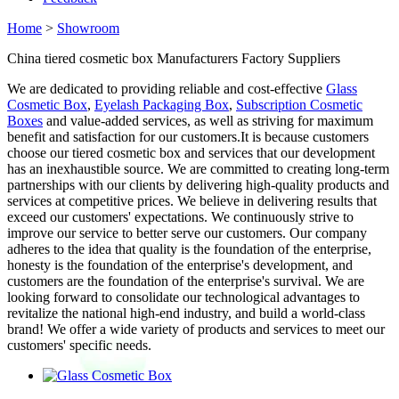
Home
>
Showroom
China tiered cosmetic box Manufacturers Factory Suppliers
We are dedicated to providing reliable and cost-effective
Glass
Cosmetic Box
,
Eyelash Packaging Box
,
Subscription Cosmetic
Boxes
and value-added services, as well as striving for maximum
benefit and satisfaction for our customers.It is because customers
choose our tiered cosmetic box and services that our development
has an inexhaustible source. We are committed to creating long-term
partnerships with our clients by delivering high-quality products and
services at competitive prices. We believe in delivering results that
exceed our customers' expectations. We continuously strive to
improve our service to better serve our customers. Our company
adheres to the idea that quality is the foundation of the enterprise,
honesty is the foundation of the enterprise's development, and
customers are the foundation of the enterprise's survival. We are
looking forward to consolidate our technological advantages to
revitalize the national high-end industry, and build a world-class
brand! We offer a wide variety of products and services to meet our
customers' specific needs.