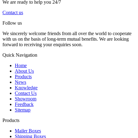
We are ready to help you 24/7
Contact us
Follow us
We sincerely welcome friends from all over the world to cooperate
with us on the basis of long-term mutual benefits. We are looking
forward to receiving your enquiries soon.
Quick Navigation
Home
About Us
Products
News
Knowledge
Contact Us
Showroom
Feedback
Sitemap
Products
Mailer Boxes
Shipping Boxes