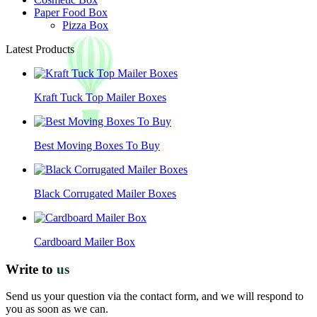
Paper Food Box
Pizza Box
Latest Products
Kraft Tuck Top Mailer Boxes
Best Moving Boxes To Buy
Black Corrugated Mailer Boxes
Cardboard Mailer Box
Write to
us
Send us your question via the contact form, and we will respond to
you as soon as we can.