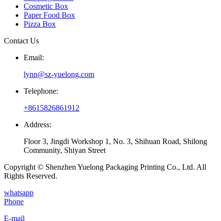
Cosmetic Box
Paper Food Box
Pizza Box
Contact Us
Email:
lynn@sz-yuelong.com
Telephone:
+8615826861912
Address:
Floor 3, Jingdi Workshop 1, No. 3, Shihuan Road, Shilong
Community, Shiyan Street
Copyright © Shenzhen Yuelong Packaging Printing Co., Ltd. All
Rights Reserved.
whatsapp
Phone
E-mail