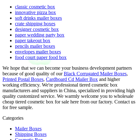
classic cosmetic box
innovative pizza box
soft drinks mailer boxes
crate shipping boxes
designer cosmetic box
paper wedding party box
paper takeout box
pencils mailer boxes
envelopes mailer boxes
food court paper food box
We hope that we can become your business development partners
because of good quality of our
Black Corrugated Mailer Boxes
,
Printed Postal Boxes
,
Cardboard Cd Mailer Box
and higher
working efficiency. We're professional tiered cosmetic box
manufacturers and suppliers in China, specialized in providing high
quality customized service. We warmly welcome you to wholesale
cheap tiered cosmetic box for sale here from our factory. Contact us
for free sample.
Categories
Mailer Boxes
Shipping Boxes
Cosmetic Box