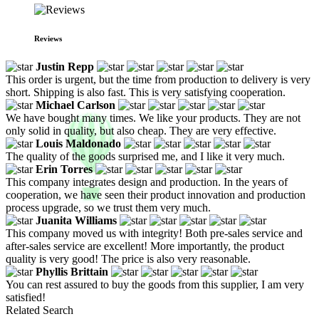
Reviews
Justin Repp
This order is urgent, but the time from production to delivery is very
short. Shipping is also fast. This is very satisfying cooperation.
Michael Carlson
We have bought many times. We like your products. They are not
only solid in quality, but also cheap. They are very effective.
Louis Maldonado
The quality of the goods surprised me, and I like it very much.
Erin Torres
This company integrates design and production. In the years of
cooperation, we have seen their product innovation and production
process upgrade, so we trust them very much.
Juanita Williams
This company moved us with integrity! Both pre-sales service and
after-sales service are excellent! More importantly, the product
quality is very good! The price is also very reasonable.
Phyllis Brittain
You can rest assured to buy the goods from this supplier, I am very
satisfied!
Related Search