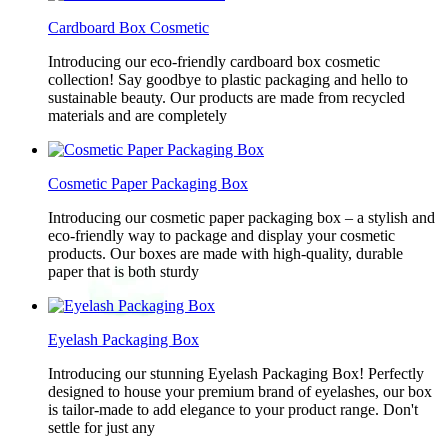
Cardboard Box Cosmetic
Introducing our eco-friendly cardboard box cosmetic
collection! Say goodbye to plastic packaging and hello to
sustainable beauty. Our products are made from recycled
materials and are completely
Cosmetic Paper Packaging Box
Introducing our cosmetic paper packaging box – a stylish and
eco-friendly way to package and display your cosmetic
products. Our boxes are made with high-quality, durable
paper that is both sturdy
Eyelash Packaging Box
Introducing our stunning Eyelash Packaging Box! Perfectly
designed to house your premium brand of eyelashes, our box
is tailor-made to add elegance to your product range. Don't
settle for just any