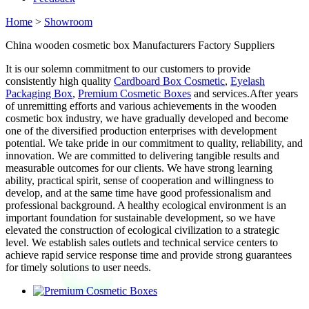
Home
>
Showroom
China wooden cosmetic box Manufacturers Factory Suppliers
It is our solemn commitment to our customers to provide
consistently high quality
Cardboard Box Cosmetic
,
Eyelash
Packaging Box
,
Premium Cosmetic Boxes
and services.After years
of unremitting efforts and various achievements in the wooden
cosmetic box industry, we have gradually developed and become
one of the diversified production enterprises with development
potential. We take pride in our commitment to quality, reliability, and
innovation. We are committed to delivering tangible results and
measurable outcomes for our clients. We have strong learning
ability, practical spirit, sense of cooperation and willingness to
develop, and at the same time have good professionalism and
professional background. A healthy ecological environment is an
important foundation for sustainable development, so we have
elevated the construction of ecological civilization to a strategic
level. We establish sales outlets and technical service centers to
achieve rapid service response time and provide strong guarantees
for timely solutions to user needs.