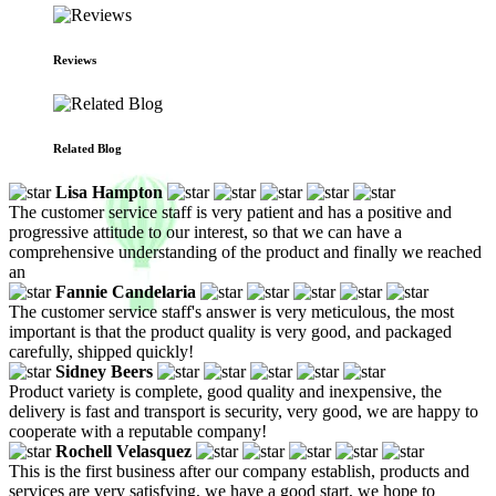
Reviews
Related Blog
Lisa Hampton
The customer service staff is very patient and has a positive and
progressive attitude to our interest, so that we can have a
comprehensive understanding of the product and finally we reached
an
Fannie Candelaria
The customer service staff's answer is very meticulous, the most
important is that the product quality is very good, and packaged
carefully, shipped quickly!
Sidney Beers
Product variety is complete, good quality and inexpensive, the
delivery is fast and transport is security, very good, we are happy to
cooperate with a reputable company!
Rochell Velasquez
This is the first business after our company establish, products and
services are very satisfying, we have a good start, we hope to