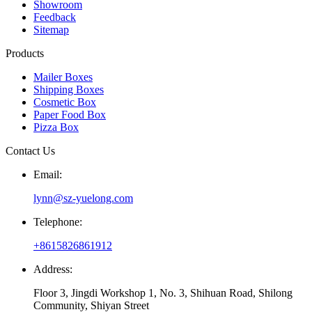
Showroom
Feedback
Sitemap
Products
Mailer Boxes
Shipping Boxes
Cosmetic Box
Paper Food Box
Pizza Box
Contact Us
Email:
lynn@sz-yuelong.com
Telephone:
+8615826861912
Address:
Floor 3, Jingdi Workshop 1, No. 3, Shihuan Road, Shilong
Community, Shiyan Street