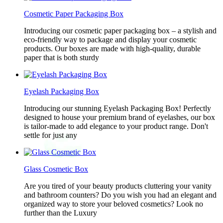
Cosmetic Paper Packaging Box
Introducing our cosmetic paper packaging box – a stylish and
eco-friendly way to package and display your cosmetic
products. Our boxes are made with high-quality, durable
paper that is both sturdy
Eyelash Packaging Box
Introducing our stunning Eyelash Packaging Box! Perfectly
designed to house your premium brand of eyelashes, our box
is tailor-made to add elegance to your product range. Don't
settle for just any
Glass Cosmetic Box
Are you tired of your beauty products cluttering your vanity
and bathroom counters? Do you wish you had an elegant and
organized way to store your beloved cosmetics? Look no
further than the Luxury