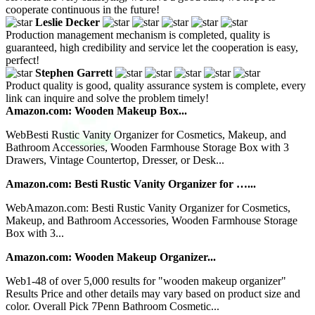
cooperate continuous in the future!
Leslie Decker
Production management mechanism is completed, quality is
guaranteed, high credibility and service let the cooperation is easy,
perfect!
Stephen Garrett
Product quality is good, quality assurance system is complete, every
link can inquire and solve the problem timely!
Amazon.com: Wooden Makeup Box...
WebBesti Rustic Vanity Organizer for Cosmetics, Makeup, and
Bathroom Accessories, Wooden Farmhouse Storage Box with 3
Drawers, Vintage Countertop, Dresser, or Desk...
Amazon.com: Besti Rustic Vanity Organizer for …...
WebAmazon.com: Besti Rustic Vanity Organizer for Cosmetics,
Makeup, and Bathroom Accessories, Wooden Farmhouse Storage
Box with 3...
Amazon.com: Wooden Makeup Organizer...
Web1-48 of over 5,000 results for "wooden makeup organizer"
Results Price and other details may vary based on product size and
color. Overall Pick 7Penn Bathroom Cosmetic...