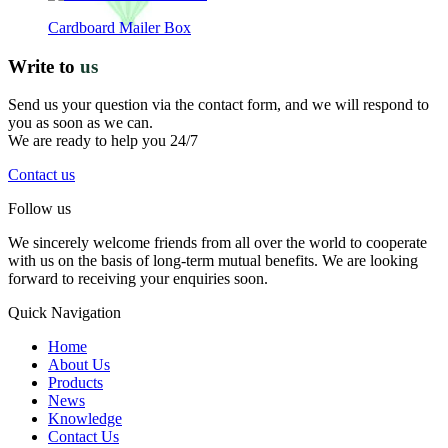
Cardboard Mailer Box
Write to
us
Send us your question via the contact form, and we will respond to
you as soon as we can.
We are ready to help you 24/7
Contact us
Follow us
We sincerely welcome friends from all over the world to cooperate
with us on the basis of long-term mutual benefits. We are looking
forward to receiving your enquiries soon.
Quick Navigation
Home
About Us
Products
News
Knowledge
Contact Us