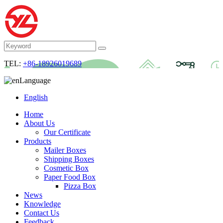
TEL:
+86-18926019689
Language
English
Home
About Us
Our Certificate
Products
Mailer Boxes
Shipping Boxes
Cosmetic Box
Paper Food Box
Pizza Box
News
Knowledge
Contact Us
Feedback