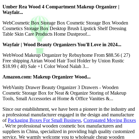
Umber Rea Wood 4 Compartment Makeup Organizer |
Wayfair...
WebCosmetic Box Storage Box Cosmetic Storage Box Wooden
Cosmetics Storage Box Desktop Brush Lipstick Shelf Dressing
Table Skin Care Products Home Dustproof...
Wayfair | Wood Beauty Organizers You'll Love in 2024...
WebWood Makeup Organizer by Rebuyhome From $88.56 ( 27)
Free shipping Airian Wood Hair Tool Holder by Union Rustic
$18.99 ( 40) Sale +1 Color Wood Nalah 3...
Amazon.com: Makeup Organizer Wood...
WebVanity Drawer Beauty Organizer 3 Drawers - Wooden
Cosmetic Storage Box for Neat & Organize Storing of Makeup
Tools, Small Accessories at Home & Office Vanities &...
Since our establishment, we have been a pioneer in the industry and
a professional manufacturer engaged in the design and manufacture
of
Packaging Boxes For Small Business
,
Corrugated Moving Boxes
. We're professional wooden cosmetic box manufacturers and
suppliers in China, specialized in providing high quality customized
service. We warmly welcome you to wholesale cheap wooden