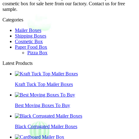
cosmetic box for sale here from our factory. Contact us for free
sample.
Categories
Mailer Boxes
Shipping Boxes
Cosmetic Box
Paper Food Box
Pizza Box
Latest Products
Kraft Tuck Top Mailer Boxes
Best Moving Boxes To Buy
Black Corrugated Mailer Boxes