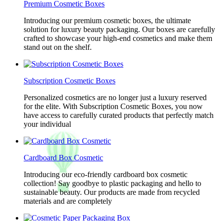
Premium Cosmetic Boxes
Introducing our premium cosmetic boxes, the ultimate
solution for luxury beauty packaging. Our boxes are carefully
crafted to showcase your high-end cosmetics and make them
stand out on the shelf.
Subscription Cosmetic Boxes
Personalized cosmetics are no longer just a luxury reserved
for the elite. With Subscription Cosmetic Boxes, you now
have access to carefully curated products that perfectly match
your individual
Cardboard Box Cosmetic
Introducing our eco-friendly cardboard box cosmetic
collection! Say goodbye to plastic packaging and hello to
sustainable beauty. Our products are made from recycled
materials and are completely