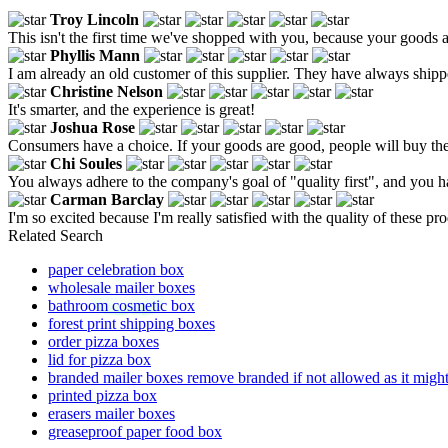
Troy Lincoln
This isn't the first time we've shopped with you, because your goods a
Phyllis Mann
I am already an old customer of this supplier. They have always shippe
Christine Nelson
It's smarter, and the experience is great!
Joshua Rose
Consumers have a choice. If your goods are good, people will buy th
Chi Soules
You always adhere to the company's goal of "quality first", and you h
Carman Barclay
I'm so excited because I'm really satisfied with the quality of these pr
Related Search
paper celebration box
wholesale mailer boxes
bathroom cosmetic box
forest print shipping boxes
order pizza boxes
lid for pizza box
branded mailer boxes remove branded if not allowed as it might
printed pizza box
erasers mailer boxes
greaseproof paper food box