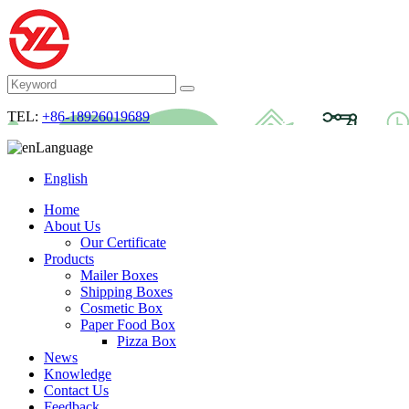
TEL:
+86-18926019689
Language
English
Home
About Us
Our Certificate
Products
Mailer Boxes
Shipping Boxes
Cosmetic Box
Paper Food Box
Pizza Box
News
Knowledge
Contact Us
Feedback