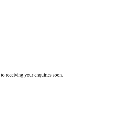
to receiving your enquiries soon.