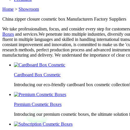
Home
>
Showroom
China zipper closure cosmetic box Manufacturers Factory Suppliers
We take professionalism, focus, and consider every step for customers
Boxes
and services.We penetrate into multiple industries, diversify o
fluent in multiple languages and skilled in handling international tra
constant improvement and innovation, is committed to make us the 'cus
research methods, perfect production process and advanced instrumen
manufacturing and delivery. We understand the importance of clear com
Cardboard Box Cosmetic
Introducing our eco-friendly cardboard box cosmetic collection
Premium Cosmetic Boxes
Introducing our premium cosmetic boxes, the ultimate solution 