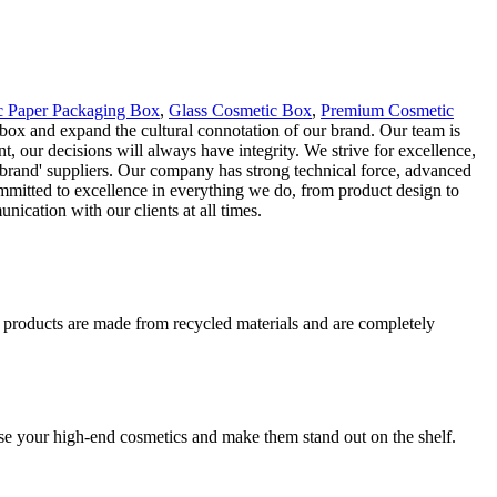
c Paper Packaging Box
,
Glass Cosmetic Box
,
Premium Cosmetic
 box and expand the cultural connotation of our brand. Our team is
, our decisions will always have integrity. We strive for excellence,
s brand' suppliers. Our company has strong technical force, advanced
mitted to excellence in everything we do, from product design to
ication with our clients at all times.
r products are made from recycled materials and are completely
se your high-end cosmetics and make them stand out on the shelf.