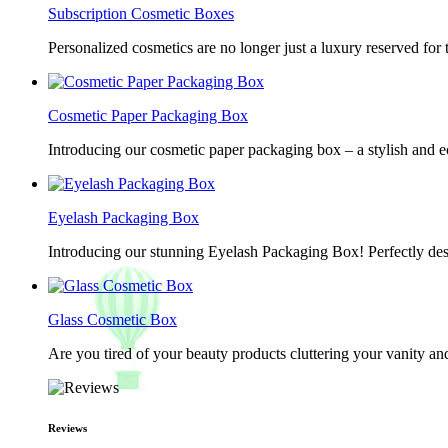
Subscription Cosmetic Boxes
Personalized cosmetics are no longer just a luxury reserved for
Cosmetic Paper Packaging Box
Introducing our cosmetic paper packaging box – a stylish and e
Eyelash Packaging Box
Introducing our stunning Eyelash Packaging Box! Perfectly desi
Glass Cosmetic Box
Are you tired of your beauty products cluttering your vanity 
Reviews