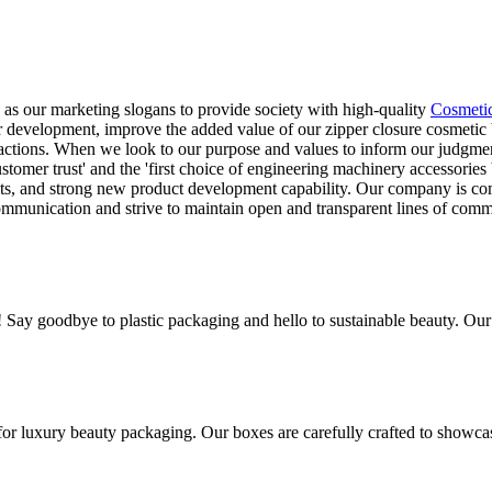
 as our marketing slogans to provide society with high-quality
Cosmeti
ur development, improve the added value of our zipper closure cosmetic
nsactions. When we look to our purpose and values to inform our judgment
tomer trust' and the 'first choice of engineering machinery accessorie
ts, and strong new product development capability. Our company is com
munication and strive to maintain open and transparent lines of commun
! Say goodbye to plastic packaging and hello to sustainable beauty. Ou
for luxury beauty packaging. Our boxes are carefully crafted to showca