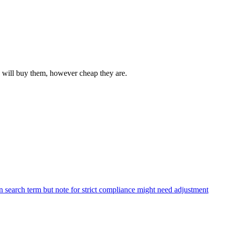
 will buy them, however cheap they are.
n search term but note for strict compliance might need adjustment