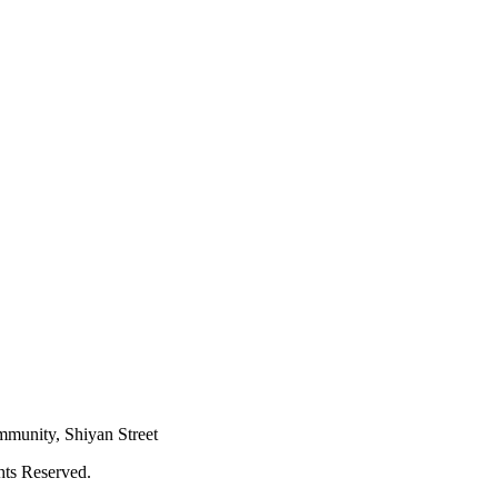
mmunity, Shiyan Street
hts Reserved.