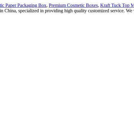
ic Paper Packaging Box
,
Premium Cosmetic Boxes
,
Kraft Tuck Top M
 in China, specialized in providing high quality customized service. 