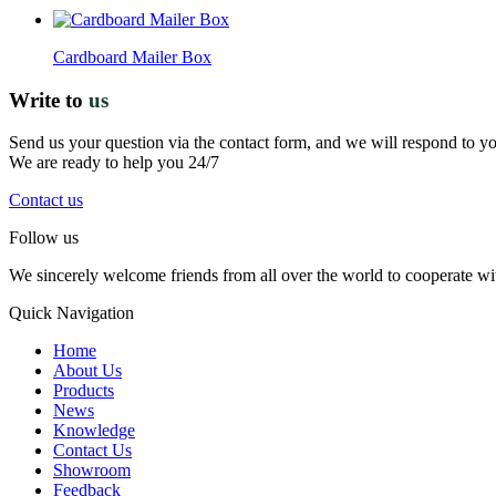
Cardboard Mailer Box
Write to
us
Send us your question via the contact form, and we will respond to y
We are ready to help you 24/7
Contact us
Follow us
We sincerely welcome friends from all over the world to cooperate wit
Quick Navigation
Home
About Us
Products
News
Knowledge
Contact Us
Showroom
Feedback