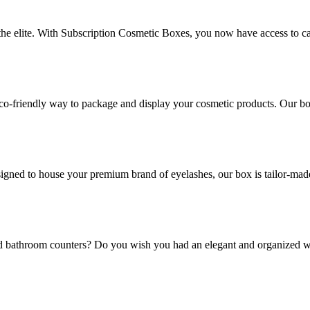
 the elite. With Subscription Cosmetic Boxes, you now have access to ca
co-friendly way to package and display your cosmetic products. Our box
gned to house your premium brand of eyelashes, our box is tailor-made t
and bathroom counters? Do you wish you had an elegant and organized w