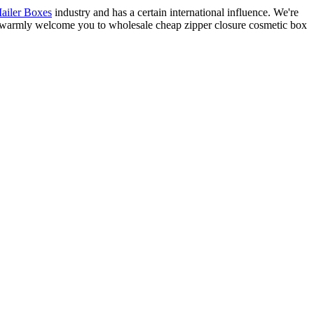
ailer Boxes
industry and has a certain international influence. We're
We warmly welcome you to wholesale cheap zipper closure cosmetic box