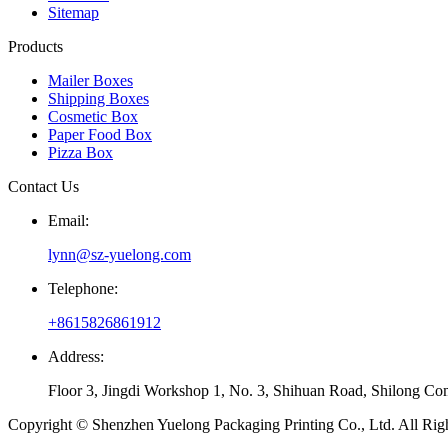
Sitemap
Products
Mailer Boxes
Shipping Boxes
Cosmetic Box
Paper Food Box
Pizza Box
Contact Us
Email:
lynn@sz-yuelong.com
Telephone:
+8615826861912
Address:
Floor 3, Jingdi Workshop 1, No. 3, Shihuan Road, Shilong Co
Copyright © Shenzhen Yuelong Packaging Printing Co., Ltd. All Rig