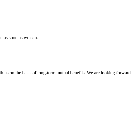
ou as soon as we can.
h us on the basis of long-term mutual benefits. We are looking forward 