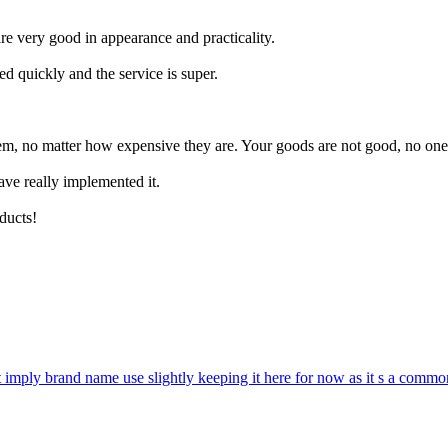
re very good in appearance and practicality.
d quickly and the service is super.
em, no matter how expensive they are. Your goods are not good, no one
ave really implemented it.
oducts!
 imply brand name use slightly keeping it here for now as it s a commo