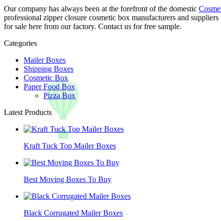
Our company has always been at the forefront of the domestic
Cosmet
professional zipper closure cosmetic box manufacturers and suppliers
for sale here from our factory. Contact us for free sample.
Categories
Mailer Boxes
Shipping Boxes
Cosmetic Box
Paper Food Box
Pizza Box
Latest Products
Kraft Tuck Top Mailer Boxes
Best Moving Boxes To Buy
Black Corrugated Mailer Boxes