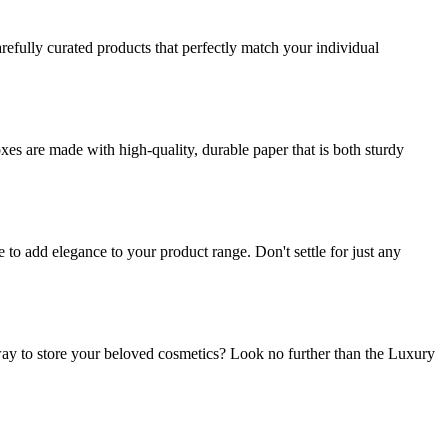
refully curated products that perfectly match your individual
es are made with high-quality, durable paper that is both sturdy
o add elegance to your product range. Don't settle for just any
ay to store your beloved cosmetics? Look no further than the Luxury