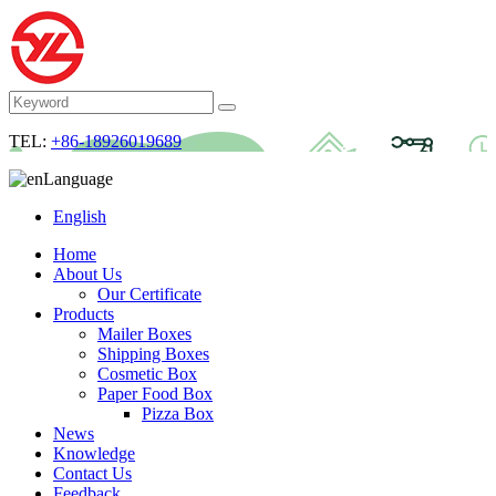
TEL:
+86-18926019689
Language
English
Home
About Us
Our Certificate
Products
Mailer Boxes
Shipping Boxes
Cosmetic Box
Paper Food Box
Pizza Box
News
Knowledge
Contact Us
Feedback