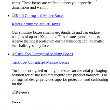
items. These boxes are crafted to meet your specific
dimensions and weight
Kraft Corrugated Mailer Boxes
Our shipping boxes small meet standards and can endure
weights of up to 100 pounds. This ensures your products
receive the finest protection during transportation, no matter
the challenges they face.
Tuck Top Corrugated Mailing Boxes
Tuck top corrugated mailing boxes are an essential packaging
solution for businesses that require safe product transport. The
corrugated design provides superior protection and cushioning
for the
Reviews