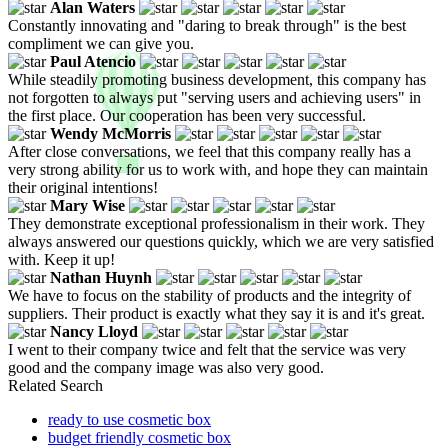
Alan Waters
Constantly innovating and "daring to break through" is the best
compliment we can give you.
Paul Atencio
While steadily promoting business development, this company has
not forgotten to always put "serving users and achieving users" in
the first place. Our cooperation has been very successful.
Wendy McMorris
After close conversations, we feel that this company really has a
very strong ability for us to work with, and hope they can maintain
their original intentions!
Mary Wise
They demonstrate exceptional professionalism in their work. They
always answered our questions quickly, which we are very satisfied
with. Keep it up!
Nathan Huynh
We have to focus on the stability of products and the integrity of
suppliers. Their product is exactly what they say it is and it's great.
Nancy Lloyd
I went to their company twice and felt that the service was very
good and the company image was also very good.
Related Search
ready to use cosmetic box
budget friendly cosmetic box