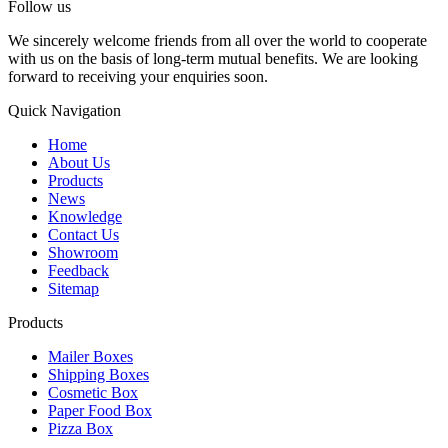
Follow us
We sincerely welcome friends from all over the world to cooperate
with us on the basis of long-term mutual benefits. We are looking
forward to receiving your enquiries soon.
Quick Navigation
Home
About Us
Products
News
Knowledge
Contact Us
Showroom
Feedback
Sitemap
Products
Mailer Boxes
Shipping Boxes
Cosmetic Box
Paper Food Box
Pizza Box