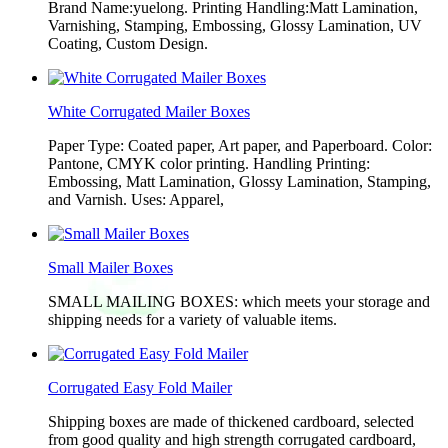
Brand Name:yuelong. Printing Handling:Matt Lamination,
Varnishing, Stamping, Embossing, Glossy Lamination, UV
Coating, Custom Design.
White Corrugated Mailer Boxes
Paper Type: Coated paper, Art paper, and Paperboard. Color:
Pantone, CMYK color printing. Handling Printing:
Embossing, Matt Lamination, Glossy Lamination, Stamping,
and Varnish. Uses: Apparel,
Small Mailer Boxes
SMALL MAILING BOXES: which meets your storage and
shipping needs for a variety of valuable items.
Corrugated Easy Fold Mailer
Shipping boxes are made of thickened cardboard, selected
from good quality and high strength corrugated cardboard,