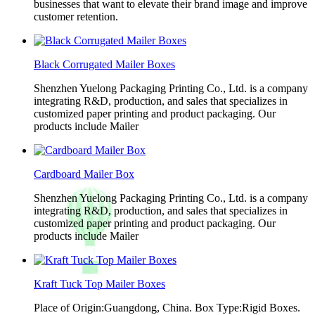
businesses that want to elevate their brand image and improve
customer retention.
Black Corrugated Mailer Boxes
Shenzhen Yuelong Packaging Printing Co., Ltd. is a company
integrating R&D, production, and sales that specializes in
customized paper printing and product packaging. Our
products include Mailer
Cardboard Mailer Box
Shenzhen Yuelong Packaging Printing Co., Ltd. is a company
integrating R&D, production, and sales that specializes in
customized paper printing and product packaging. Our
products include Mailer
Kraft Tuck Top Mailer Boxes
Place of Origin:Guangdong, China. Box Type:Rigid Boxes.