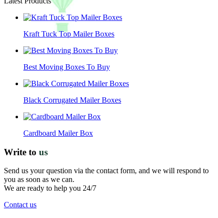
Latest Products
Kraft Tuck Top Mailer Boxes
Best Moving Boxes To Buy
Black Corrugated Mailer Boxes
Cardboard Mailer Box
Write to
us
Send us your question via the contact form, and we will respond to
you as soon as we can.
We are ready to help you 24/7
Contact us