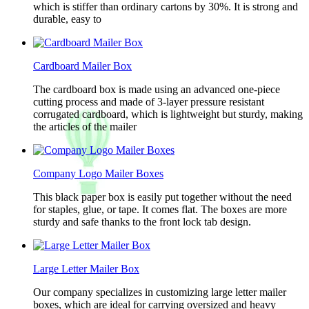
which is stiffer than ordinary cartons by 30%. It is strong and
durable, easy to
Cardboard Mailer Box
The cardboard box is made using an advanced one-piece
cutting process and made of 3-layer pressure resistant
corrugated cardboard, which is lightweight but sturdy, making
the articles of the mailer
Company Logo Mailer Boxes
This black paper box is easily put together without the need
for staples, glue, or tape. It comes flat. The boxes are more
sturdy and safe thanks to the front lock tab design.
Large Letter Mailer Box
Our company specializes in customizing large letter mailer
boxes, which are ideal for carrying oversized and heavy