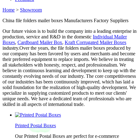
Home
>
Showroom
China file folders mailer boxes Manufacturers Factory Suppliers
Our future vision is to build the company into a leading enterprise in
production, service and R&D in the domestic
Individual Mailer
Boxes
,
Cardboard Mailer Box
,
Kraft Corrugated Mailer Boxes
industry.Over the years, the file folders mailer boxes produced by
our company has been favored by users and merchants and become
their preferred equipment to replace imports. We believe in treating
all stakeholders with honesty, respect, and professionalism. We
believe in continuous learning and development to keep up with the
constantly evolving needs of our industry. The core competitiveness
of our industries has been continuously improved, which has laid a
solid foundation for the realization of high-quality development. We
specialize in supplying customized products to meet our clients'
unique needs. We have a dedicated team of professionals who are
skilled in all aspects of international trade.
Printed Postal Boxes
Our Printed Postal Boxes are perfect for e-commerce