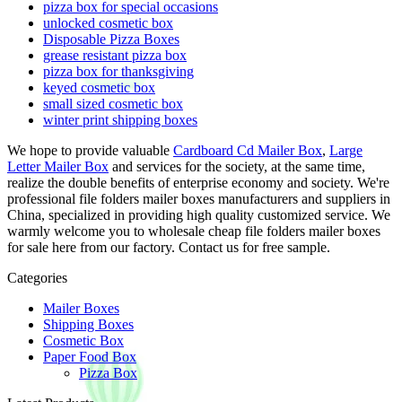
pizza box for special occasions
unlocked cosmetic box
Disposable Pizza Boxes
grease resistant pizza box
pizza box for thanksgiving
keyed cosmetic box
small sized cosmetic box
winter print shipping boxes
We hope to provide valuable
Cardboard Cd Mailer Box
,
Large
Letter Mailer Box
and services for the society, at the same time,
realize the double benefits of enterprise economy and society. We're
professional file folders mailer boxes manufacturers and suppliers in
China, specialized in providing high quality customized service. We
warmly welcome you to wholesale cheap file folders mailer boxes
for sale here from our factory. Contact us for free sample.
Categories
Mailer Boxes
Shipping Boxes
Cosmetic Box
Paper Food Box
Pizza Box