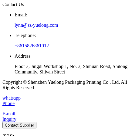
Contact Us
Email:
lynn@sz-yuelong.com
Telephone:
+8615826861912
Address:
Floor 3, Jingdi Workshop 1, No. 3, Shihuan Road, Shilong
Community, Shiyan Street
Copyright © Shenzhen Yuelong Packaging Printing Co., Ltd. All
Rights Reserved.
whatsapp
Phone
E-mail
Inquiry
Contact Supplier
(
0
/10)