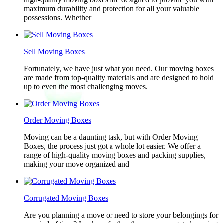
maximum durability and protection for all your valuable
possessions. Whether
Sell Moving Boxes
Fortunately, we have just what you need. Our moving boxes
are made from top-quality materials and are designed to hold
up to even the most challenging moves.
Order Moving Boxes
Moving can be a daunting task, but with Order Moving
Boxes, the process just got a whole lot easier. We offer a
range of high-quality moving boxes and packing supplies,
making your move organized and
Corrugated Moving Boxes
Are you planning a move or need to store your belongings for