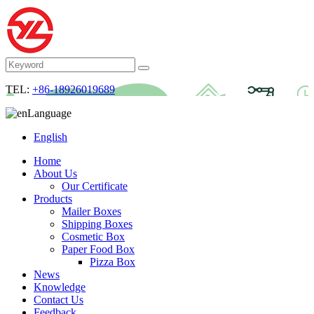
TEL:
+86-18926019689
Language
English
Home
About Us
Our Certificate
Products
Mailer Boxes
Shipping Boxes
Cosmetic Box
Paper Food Box
Pizza Box
News
Knowledge
Contact Us
Feedback