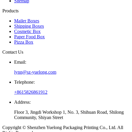
Sitemap
Products
Mailer Boxes
Shipping Boxes
Cosmetic Box
Paper Food Box
Pizza Box
Contact Us
Email:
lynn@sz-yuelong.com
Telephone:
+8615826861912
Address:
Floor 3, Jingdi Workshop 1, No. 3, Shihuan Road, Shilong
Community, Shiyan Street
Copyright © Shenzhen Yuelong Packaging Printing Co., Ltd. All