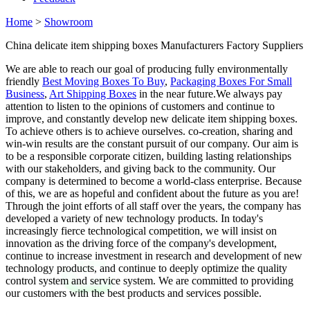
Home
>
Showroom
China delicate item shipping boxes Manufacturers Factory Suppliers
We are able to reach our goal of producing fully environmentally
friendly
Best Moving Boxes To Buy
,
Packaging Boxes For Small
Business
,
Art Shipping Boxes
in the near future.We always pay
attention to listen to the opinions of customers and continue to
improve, and constantly develop new delicate item shipping boxes.
To achieve others is to achieve ourselves. co-creation, sharing and
win-win results are the constant pursuit of our company. Our aim is
to be a responsible corporate citizen, building lasting relationships
with our stakeholders, and giving back to the community. Our
company is determined to become a world-class enterprise. Because
of this, we are as hopeful and confident about the future as you are!
Through the joint efforts of all staff over the years, the company has
developed a variety of new technology products. In today's
increasingly fierce technological competition, we will insist on
innovation as the driving force of the company's development,
continue to increase investment in research and development of new
technology products, and continue to deeply optimize the quality
control system and service system. We are committed to providing
our customers with the best products and services possible.