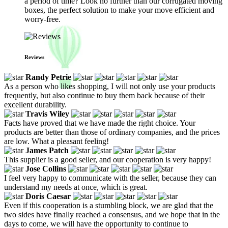
a period of time? Look no further than our corrugated moving
boxes, the perfect solution to make your move efficient and
worry-free.
Reviews
Randy Petrie
As a person who likes shopping, I will not only use your products
frequently, but also continue to buy them back because of their
excellent durability.
Travis Wiley
Facts have proved that we have made the right choice. Your
products are better than those of ordinary companies, and the prices
are low. What a pleasant feeling!
James Patch
This supplier is a good seller, and our cooperation is very happy!
Jose Collins
I feel very happy to communicate with the seller, because they can
understand my needs at once, which is great.
Doris Caesar
Even if this cooperation is a stumbling block, we are glad that the
two sides have finally reached a consensus, and we hope that in the
days to come, we will have the opportunity to continue to