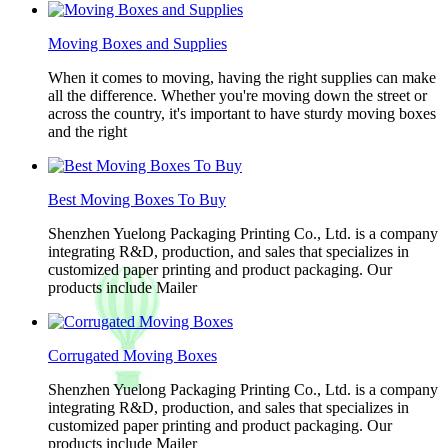
Moving Boxes and Supplies
When it comes to moving, having the right supplies can make
all the difference. Whether you're moving down the street or
across the country, it's important to have sturdy moving boxes
and the right
Best Moving Boxes To Buy
Shenzhen Yuelong Packaging Printing Co., Ltd. is a company
integrating R&D, production, and sales that specializes in
customized paper printing and product packaging. Our
products include Mailer
Corrugated Moving Boxes
Shenzhen Yuelong Packaging Printing Co., Ltd. is a company
integrating R&D, production, and sales that specializes in
customized paper printing and product packaging. Our
products include Mailer