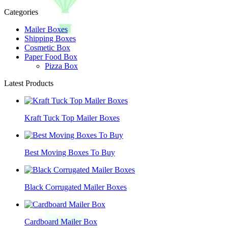
Categories
Mailer Boxes
Shipping Boxes
Cosmetic Box
Paper Food Box
Pizza Box
Latest Products
Kraft Tuck Top Mailer Boxes
Best Moving Boxes To Buy
Black Corrugated Mailer Boxes
Cardboard Mailer Box