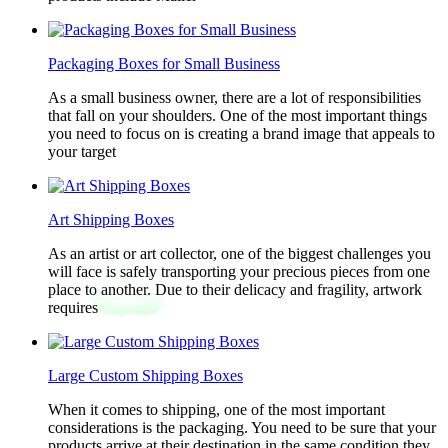
Packaging Boxes for Small Business
As a small business owner, there are a lot of responsibilities
that fall on your shoulders. One of the most important things
you need to focus on is creating a brand image that appeals to
your target
Art Shipping Boxes
As an artist or art collector, one of the biggest challenges you
will face is safely transporting your precious pieces from one
place to another. Due to their delicacy and fragility, artwork
requires
Large Custom Shipping Boxes
When it comes to shipping, one of the most important
considerations is the packaging. You need to be sure that your
products arrive at their destination in the same condition they