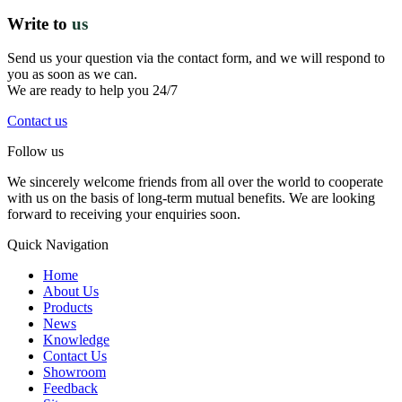
Write to
us
Send us your question via the contact form, and we will respond to
you as soon as we can.
We are ready to help you 24/7
Contact us
Follow us
We sincerely welcome friends from all over the world to cooperate
with us on the basis of long-term mutual benefits. We are looking
forward to receiving your enquiries soon.
Quick Navigation
Home
About Us
Products
News
Knowledge
Contact Us
Showroom
Feedback