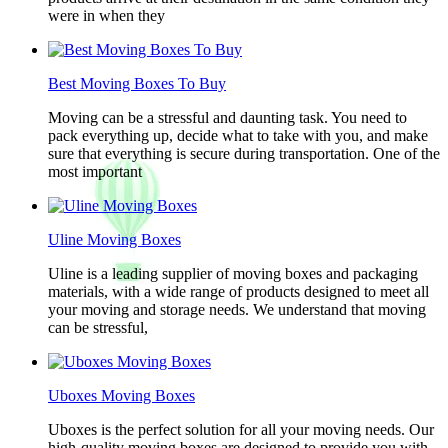
were in when they
Best Moving Boxes To Buy
Moving can be a stressful and daunting task. You need to
pack everything up, decide what to take with you, and make
sure that everything is secure during transportation. One of the
most important
Uline Moving Boxes
Uline is a leading supplier of moving boxes and packaging
materials, with a wide range of products designed to meet all
your moving and storage needs. We understand that moving
can be stressful,
Uboxes Moving Boxes
Uboxes is the perfect solution for all your moving needs. Our
high-quality moving boxes are designed to provide you with