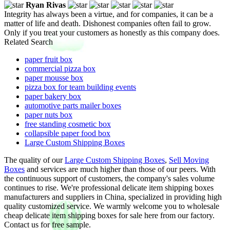
Ryan Rivas
Integrity has always been a virtue, and for companies, it can be a
matter of life and death. Dishonest companies often fail to grow.
Only if you treat your customers as honestly as this company does.
Related Search
paper fruit box
commercial pizza box
paper mousse box
pizza box for team building events
paper bakery box
automotive parts mailer boxes
paper nuts box
free standing cosmetic box
collapsible paper food box
Large Custom Shipping Boxes
The quality of our
Large Custom Shipping Boxes
,
Sell Moving
Boxes
and services are much higher than those of our peers. With
the continuous support of customers, the company's sales volume
continues to rise. We're professional delicate item shipping boxes
manufacturers and suppliers in China, specialized in providing high
quality customized service. We warmly welcome you to wholesale
cheap delicate item shipping boxes for sale here from our factory.
Contact us for free sample.