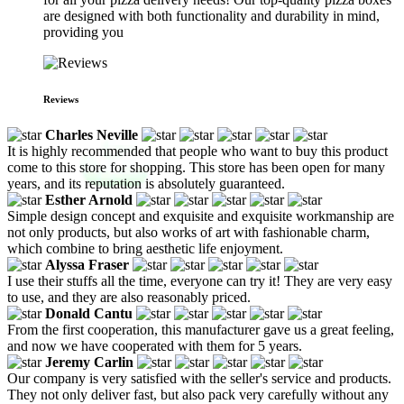
are designed with both functionality and durability in mind,
providing you
Reviews
Charles Neville
It is highly recommended that people who want to buy this product
come to this store for shopping. This store has been open for many
years, and its reputation is absolutely guaranteed.
Esther Arnold
Simple design concept and exquisite and exquisite workmanship are
not only products, but also works of art with fashionable charm,
which combine to bring aesthetic life enjoyment.
Alyssa Fraser
I use their stuffs all the time, everyone can try it! They are very easy
to use, and they are also reasonably priced.
Donald Cantu
From the first cooperation, this manufacturer gave us a great feeling,
and now we have cooperated with them for 5 years.
Jeremy Carlin
Our company is very satisfied with the seller's service and products.
They not only deliver fast, but also pack very carefully without any