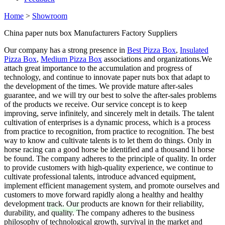
Home
>
Showroom
China paper nuts box Manufacturers Factory Suppliers
Our company has a strong presence in
Best Pizza Box
,
Insulated
Pizza Box
,
Medium Pizza Box
associations and organizations.We
attach great importance to the accumulation and progress of
technology, and continue to innovate paper nuts box that adapt to
the development of the times. We provide mature after-sales
guarantee, and we will try our best to solve the after-sales problems
of the products we receive. Our service concept is to keep
improving, serve infinitely, and sincerely melt in details. The talent
cultivation of enterprises is a dynamic process, which is a process
from practice to recognition, from practice to recognition. The best
way to know and cultivate talents is to let them do things. Only in
horse racing can a good horse be identified and a thousand li horse
be found. The company adheres to the principle of quality. In order
to provide customers with high-quality experience, we continue to
cultivate professional talents, introduce advanced equipment,
implement efficient management system, and promote ourselves and
customers to move forward rapidly along a healthy and healthy
development track. Our products are known for their reliability,
durability, and quality. The company adheres to the business
philosophy of technological growth, survival in the market and