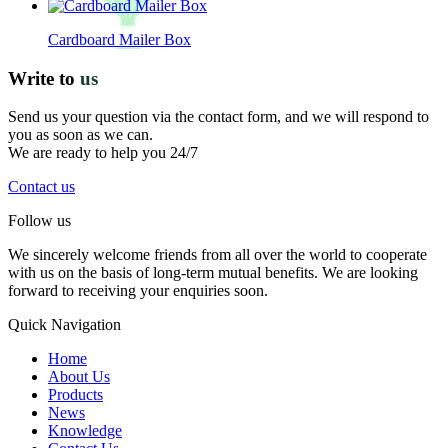
Cardboard Mailer Box
Write to
us
Send us your question via the contact form, and we will respond to
you as soon as we can.
We are ready to help you 24/7
Contact us
Follow us
We sincerely welcome friends from all over the world to cooperate
with us on the basis of long-term mutual benefits. We are looking
forward to receiving your enquiries soon.
Quick Navigation
Home
About Us
Products
News
Knowledge