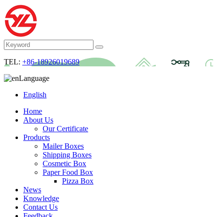
TEL:
+86-18926019689
Language
English
Home
About Us
Our Certificate
Products
Mailer Boxes
Shipping Boxes
Cosmetic Box
Paper Food Box
Pizza Box
News
Knowledge
Contact Us
Feedback