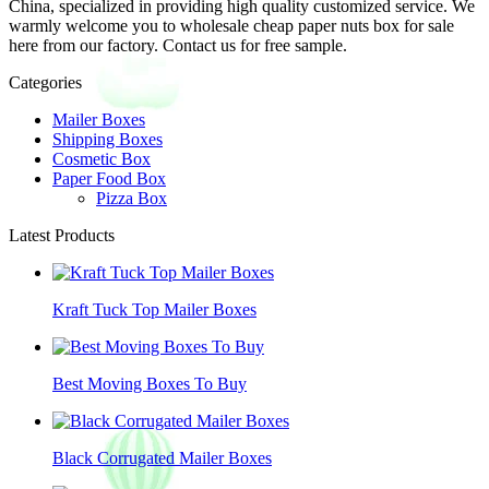
China, specialized in providing high quality customized service. We
warmly welcome you to wholesale cheap paper nuts box for sale
here from our factory. Contact us for free sample.
Categories
Mailer Boxes
Shipping Boxes
Cosmetic Box
Paper Food Box
Pizza Box
Latest Products
Kraft Tuck Top Mailer Boxes
Best Moving Boxes To Buy
Black Corrugated Mailer Boxes