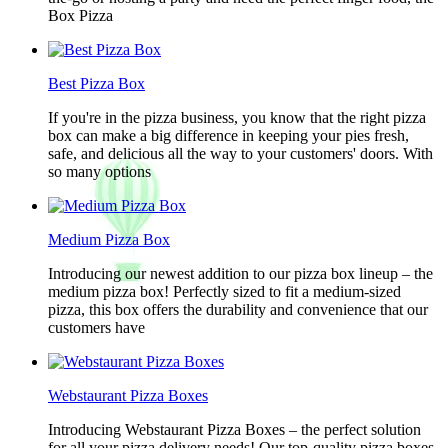
Box Pizza
Best Pizza Box
If you're in the pizza business, you know that the right pizza
box can make a big difference in keeping your pies fresh,
safe, and delicious all the way to your customers' doors. With
so many options
Medium Pizza Box
Introducing our newest addition to our pizza box lineup – the
medium pizza box! Perfectly sized to fit a medium-sized
pizza, this box offers the durability and convenience that our
customers have
Webstaurant Pizza Boxes
Introducing Webstaurant Pizza Boxes – the perfect solution
for all your pizza delivery needs! Our top-quality pizza boxes