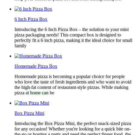
6 Inch Pizza Box
Introducing the 6 Inch Pizza Box – the solution to your mini
pizza packaging needs! This compact box is designed to
perfectly fit a 6 inch pizza, making it the ideal choice for small
family
Homemade Pizza Box
Homemade pizza is becoming a popular choice for people
who love the taste of fresh ingredients and who want to avoid
the high-fat content of restaurant-style pizzas. While making
pizza at home can be
Box Pizza Mini
Introducing the Box Pizza Mini, the perfect snack-sized pizza
for any occasion! Whether you're looking for a quick bite on-
the-go or hosting a party and need the perfect finger food, the