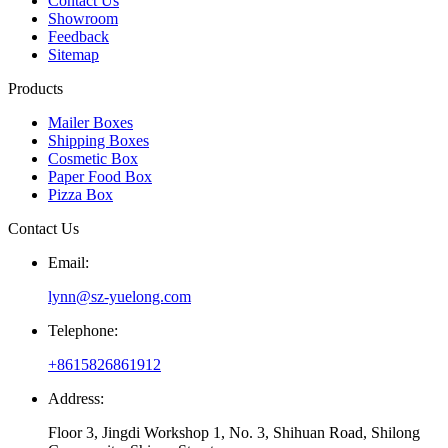
Contact Us
Showroom
Feedback
Sitemap
Products
Mailer Boxes
Shipping Boxes
Cosmetic Box
Paper Food Box
Pizza Box
Contact Us
Email:
lynn@sz-yuelong.com
Telephone:
+8615826861912
Address:
Floor 3, Jingdi Workshop 1, No. 3, Shihuan Road, Shilong