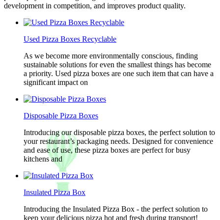
development in competition, and improves product quality.
Used Pizza Boxes Recyclable
As we become more environmentally conscious, finding
sustainable solutions for even the smallest things has become
a priority. Used pizza boxes are one such item that can have a
significant impact on
Disposable Pizza Boxes
Introducing our disposable pizza boxes, the perfect solution to
your restaurant’s packaging needs. Designed for convenience
and ease of use, these pizza boxes are perfect for busy
kitchens and
Insulated Pizza Box
Introducing the Insulated Pizza Box - the perfect solution to
keep your delicious pizza hot and fresh during transport!