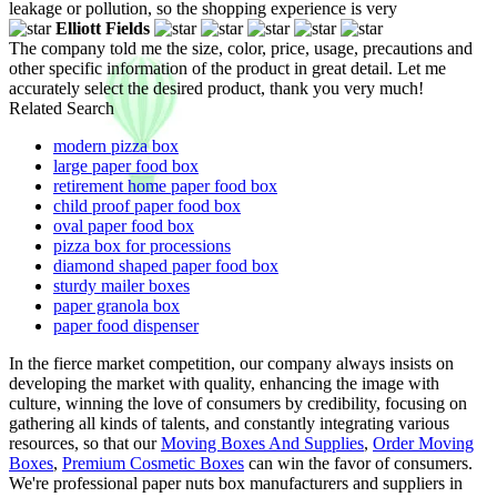
leakage or pollution, so the shopping experience is very
Elliott Fields
The company told me the size, color, price, usage, precautions and
other specific information of the product in great detail. Let me
accurately select the desired product, thank you very much!
Related Search
modern pizza box
large paper food box
retirement home paper food box
child proof paper food box
oval paper food box
pizza box for processions
diamond shaped paper food box
sturdy mailer boxes
paper granola box
paper food dispenser
In the fierce market competition, our company always insists on
developing the market with quality, enhancing the image with
culture, winning the love of consumers by credibility, focusing on
gathering all kinds of talents, and constantly integrating various
resources, so that our
Moving Boxes And Supplies
,
Order Moving
Boxes
,
Premium Cosmetic Boxes
can win the favor of consumers.
We're professional paper nuts box manufacturers and suppliers in