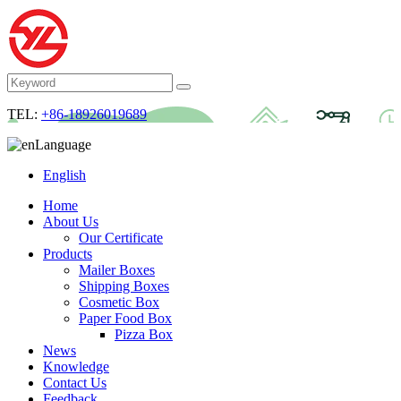
TEL:
+86-18926019689
Language
English
Home
About Us
Our Certificate
Products
Mailer Boxes
Shipping Boxes
Cosmetic Box
Paper Food Box
Pizza Box
News
Knowledge
Contact Us
Feedback