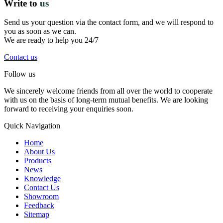
Write to
us
Send us your question via the contact form, and we will respond to
you as soon as we can.
We are ready to help you 24/7
Contact us
Follow us
We sincerely welcome friends from all over the world to cooperate
with us on the basis of long-term mutual benefits. We are looking
forward to receiving your enquiries soon.
Quick Navigation
Home
About Us
Products
News
Knowledge
Contact Us
Showroom
Feedback
Sitemap