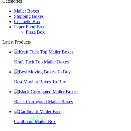
Categories
Mailer Boxes
Shipping Boxes
Cosmetic Box
Paper Food Box
Pizza Box
Latest Products
Kraft Tuck Top Mailer Boxes
Best Moving Boxes To Buy
Black Corrugated Mailer Boxes
Cardboard Mailer Box