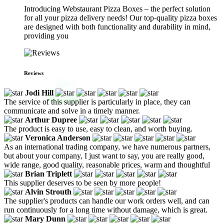
Introducing Webstaurant Pizza Boxes – the perfect solution
for all your pizza delivery needs! Our top-quality pizza boxes
are designed with both functionality and durability in mind,
providing you
Reviews
Jodi Hill
The service of this supplier is particularly in place, they can
communicate and solve in a timely manner.
Arthur Dupree
The product is easy to use, easy to clean, and worth buying.
Veronica Anderson
As an international trading company, we have numerous partners,
but about your company, I just want to say, you are really good,
wide range, good quality, reasonable prices, warm and thoughtful
Brian Triplett
This supplier deserves to be seen by more people!
Alvin Strouth
The supplier's products can handle our work orders well, and can
run continuously for a long time without damage, which is great.
Mary Dunn