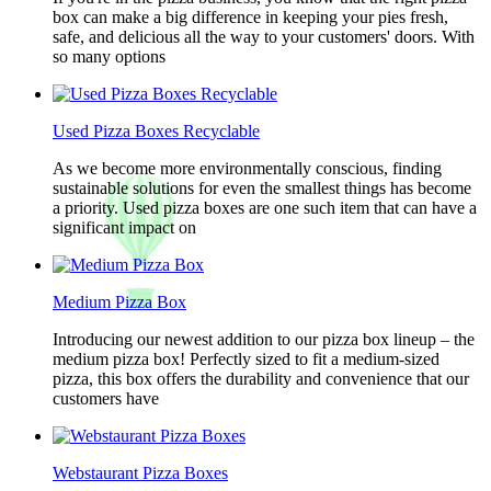
box can make a big difference in keeping your pies fresh,
safe, and delicious all the way to your customers' doors. With
so many options
Used Pizza Boxes Recyclable
As we become more environmentally conscious, finding
sustainable solutions for even the smallest things has become
a priority. Used pizza boxes are one such item that can have a
significant impact on
Medium Pizza Box
Introducing our newest addition to our pizza box lineup – the
medium pizza box! Perfectly sized to fit a medium-sized
pizza, this box offers the durability and convenience that our
customers have
Webstaurant Pizza Boxes