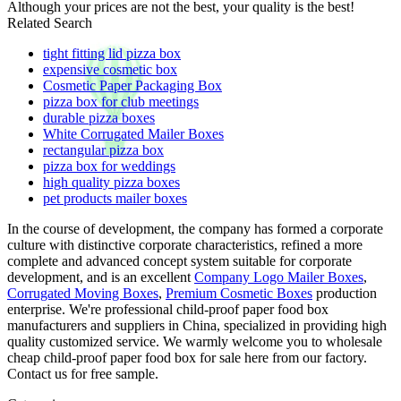
Although your prices are not the best, your quality is the best!
Related Search
tight fitting lid pizza box
expensive cosmetic box
Cosmetic Paper Packaging Box
pizza box for club meetings
durable pizza boxes
White Corrugated Mailer Boxes
rectangular pizza box
pizza box for weddings
high quality pizza boxes
pet products mailer boxes
In the course of development, the company has formed a corporate
culture with distinctive corporate characteristics, refined a more
complete and advanced concept system suitable for corporate
development, and is an excellent
Company Logo Mailer Boxes
,
Corrugated Moving Boxes
,
Premium Cosmetic Boxes
production
enterprise. We're professional child-proof paper food box
manufacturers and suppliers in China, specialized in providing high
quality customized service. We warmly welcome you to wholesale
cheap child-proof paper food box for sale here from our factory.
Contact us for free sample.