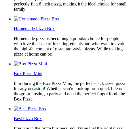
perfectly fit a 6 inch pizza, making it the ideal choice for small
family
Homemade Pizza Box
Homemade pizza is becoming a popular choice for people
who love the taste of fresh ingredients and who want to avoid
the high-fat content of restaurant-style pizzas. While making
pizza at home can be
Box Pizza Mini
Introducing the Box Pizza Mini, the perfect snack-sized pizza
for any occasion! Whether you're looking for a quick bite on-
the-go or hosting a party and need the perfect finger food, the
Box Pizza
Best Pizza Box
If you're in the pizza business, you know that the right pizza