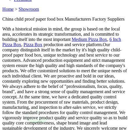
Home
>
Showroom
China child proof paper food box Manufacturers Factory Suppliers
With a historical mission in mind, the group is based on the local
area, accelerates its strategic transformation, and is committed to
building itself into the most important
Medium Pizza Box
,
6 Inch
Pizza Box
,
Pizza Box
production and service platform.Our
company distinguish itself in the market by it's high quality child-
proof paper food box, unique technology and best service to our
customers. Advanced production equipment and strict management
system ensure the high quality and high standards of the company's
products. We offer customized solutions to meet the unique needs of
each individual client. We are proactive and bold in our ideas,
constantly exploring new opportunities and finding better solutions.
We always adhere to the belief of "professionalism, focus, quality,
brand", and have a strong sense of quality management and service
concept. At the same time, we have a dedicated quality control
system. From the procurement of raw materials, product design,
manufacturing, and inspection to after-sales service, we strictly
follow the standard procedures for quality control management. We
vigorously improve product quality and service quality so as to build
quality core competitiveness, shape brand image and lead
sustainable development of the industry. We sincerely welcome new