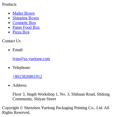
Products
Mailer Boxes
Shipping Boxes
Cosmetic Box
Paper Food Box
Pizza Box
Contact Us
Email:
lynn@sz-yuelong.com
Telephone:
+8615826861912
Address:
Floor 3, Jingdi Workshop 1, No. 3, Shihuan Road, Shilong
Community, Shiyan Street
Copyright © Shenzhen Yuelong Packaging Printing Co., Ltd. All
Rights Reserved.