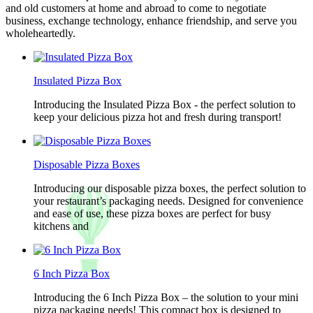
and old customers at home and abroad to come to negotiate
business, exchange technology, enhance friendship, and serve you
wholeheartedly.
Insulated Pizza Box
Introducing the Insulated Pizza Box - the perfect solution to
keep your delicious pizza hot and fresh during transport!
Disposable Pizza Boxes
Introducing our disposable pizza boxes, the perfect solution to
your restaurant’s packaging needs. Designed for convenience
and ease of use, these pizza boxes are perfect for busy
kitchens and
6 Inch Pizza Box
Introducing the 6 Inch Pizza Box – the solution to your mini
pizza packaging needs! This compact box is designed to