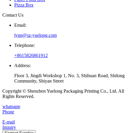
Pizza Box
Contact Us
Email:
lynn@sz-yuelong.com
Telephone:
+8615826861912
Address:
Floor 3, Jingdi Workshop 1, No. 3, Shihuan Road, Shilong
Community, Shiyan Street
Copyright © Shenzhen Yuelong Packaging Printing Co., Ltd. All
Rights Reserved.
whatsapp
Phone
E-mail
Inquiry