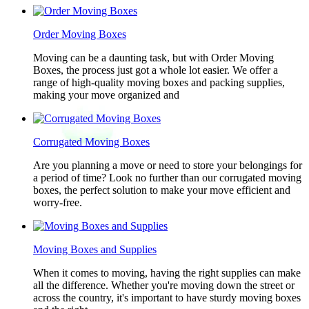
Order Moving Boxes
Moving can be a daunting task, but with Order Moving
Boxes, the process just got a whole lot easier. We offer a
range of high-quality moving boxes and packing supplies,
making your move organized and
Corrugated Moving Boxes
Are you planning a move or need to store your belongings for
a period of time? Look no further than our corrugated moving
boxes, the perfect solution to make your move efficient and
worry-free.
Moving Boxes and Supplies
When it comes to moving, having the right supplies can make
all the difference. Whether you're moving down the street or
across the country, it's important to have sturdy moving boxes