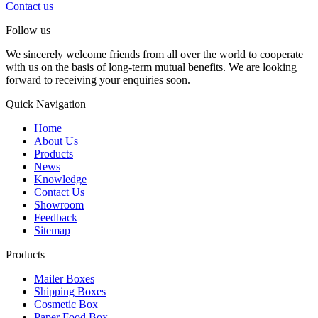
Contact us
Follow us
We sincerely welcome friends from all over the world to cooperate
with us on the basis of long-term mutual benefits. We are looking
forward to receiving your enquiries soon.
Quick Navigation
Home
About Us
Products
News
Knowledge
Contact Us
Showroom
Feedback
Sitemap
Products
Mailer Boxes
Shipping Boxes
Cosmetic Box
Paper Food Box