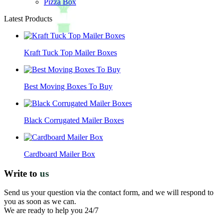
Pizza Box
Latest Products
Kraft Tuck Top Mailer Boxes
Best Moving Boxes To Buy
Black Corrugated Mailer Boxes
Cardboard Mailer Box
Write to
us
Send us your question via the contact form, and we will respond to
you as soon as we can.
We are ready to help you 24/7