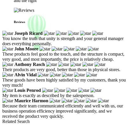
and the right
Reviews
Joseph Ricard
You know the truth that unity is strength and your general manager
does everything personally.
John Moore
These products feel good to the touch, and the structure is compact,
very good, and most importantly, the price is relatively cheap.
Anthony Rasch
Their products are very good, better than those in physical stores.
Alvin Vidal
These goods have been highly satisfied by my customers, thank you
very much!
Louis Penrod
My item is exactly as described by the salesperson.
Maurice Harmon
Because their team communicated efficiently and well with us, our
business operation efficiency improved significantly, and we
received the product very quickly.
Related Search