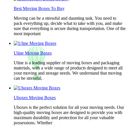
Best Moving Boxes To Buy
Moving can be a stressful and daunting task. You need to
pack everything up, decide what to take with you, and make
sure that everything is secure during transportation. One of the
most important
Uline Moving Boxes
Uline is a leading supplier of moving boxes and packaging
materials, with a wide range of products designed to meet all
your moving and storage needs. We understand that moving
can be stressful,
Uboxes Moving Boxes
Uboxes is the perfect solution for all your moving needs. Our
high-quality moving boxes are designed to provide you with
maximum durability and protection for all your valuable
possessions. Whether