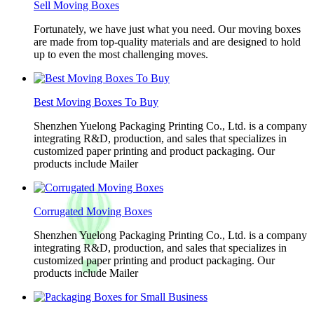
Sell Moving Boxes
Fortunately, we have just what you need. Our moving boxes
are made from top-quality materials and are designed to hold
up to even the most challenging moves.
Best Moving Boxes To Buy
Shenzhen Yuelong Packaging Printing Co., Ltd. is a company
integrating R&D, production, and sales that specializes in
customized paper printing and product packaging. Our
products include Mailer
Corrugated Moving Boxes
Shenzhen Yuelong Packaging Printing Co., Ltd. is a company
integrating R&D, production, and sales that specializes in
customized paper printing and product packaging. Our
products include Mailer