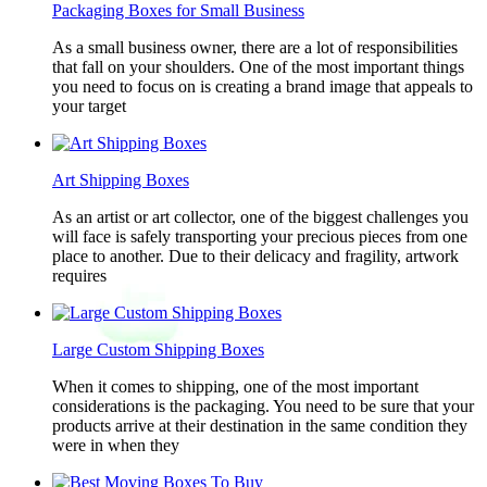
Packaging Boxes for Small Business
As a small business owner, there are a lot of responsibilities
that fall on your shoulders. One of the most important things
you need to focus on is creating a brand image that appeals to
your target
Art Shipping Boxes
As an artist or art collector, one of the biggest challenges you
will face is safely transporting your precious pieces from one
place to another. Due to their delicacy and fragility, artwork
requires
Large Custom Shipping Boxes
When it comes to shipping, one of the most important
considerations is the packaging. You need to be sure that your
products arrive at their destination in the same condition they
were in when they