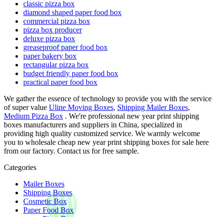
classic pizza box
diamond shaped paper food box
commercial pizza box
pizza box producer
deluxe pizza box
greaseproof paper food box
paper bakery box
rectangular pizza box
budget friendly paper food box
practical paper food box
We gather the essence of technology to provide you with the service
of super value
Uline Moving Boxes
,
Shipping Mailer Boxes
,
Medium Pizza Box
. We're professional new year print shipping
boxes manufacturers and suppliers in China, specialized in
providing high quality customized service. We warmly welcome
you to wholesale cheap new year print shipping boxes for sale here
from our factory. Contact us for free sample.
Categories
Mailer Boxes
Shipping Boxes
Cosmetic Box
Paper Food Box