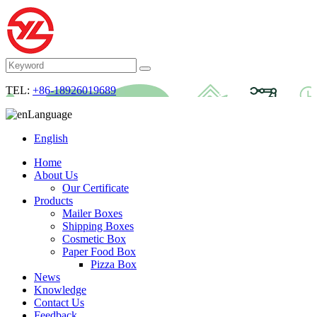
TEL:
+86-18926019689
Language
English
Home
About Us
Our Certificate
Products
Mailer Boxes
Shipping Boxes
Cosmetic Box
Paper Food Box
Pizza Box
News
Knowledge
Contact Us
Feedback