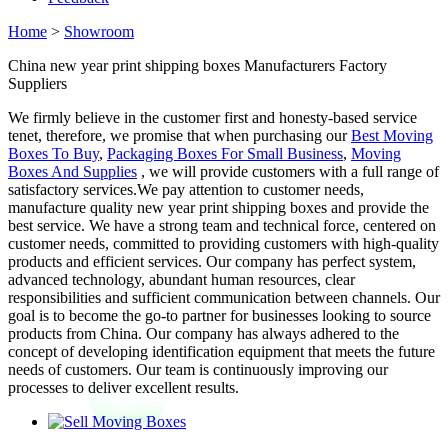
Home
>
Showroom
China new year print shipping boxes Manufacturers Factory
Suppliers
We firmly believe in the customer first and honesty-based service
tenet, therefore, we promise that when purchasing our
Best Moving
Boxes To Buy
,
Packaging Boxes For Small Business
,
Moving
Boxes And Supplies
, we will provide customers with a full range of
satisfactory services.We pay attention to customer needs,
manufacture quality new year print shipping boxes and provide the
best service. We have a strong team and technical force, centered on
customer needs, committed to providing customers with high-quality
products and efficient services. Our company has perfect system,
advanced technology, abundant human resources, clear
responsibilities and sufficient communication between channels. Our
goal is to become the go-to partner for businesses looking to source
products from China. Our company has always adhered to the
concept of developing identification equipment that meets the future
needs of customers. Our team is continuously improving our
processes to deliver excellent results.