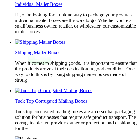
Individual Mailer Boxes
If you're looking for a unique way to package your products,
individual mailer boxes are the way to go. Whether you're a
small business owner, retailer, or wholesaler, our customizable
mailer boxes
Shipping Mailer Boxes
When it comes to shipping goods, it is important to ensure that
the products arrive at their destination in good condition. One
way to do this is by using shipping mailer boxes made of
strong
Tuck Top Corrugated Mailing Boxes
Tuck top corrugated mailing boxes are an essential packaging
solution for businesses that require safe product transport. The
corrugated design provides superior protection and cushioning
for the