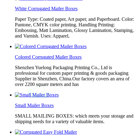
White Corrugated Mailer Boxes
Paper Type: Coated paper, Art paper, and Paperboard. Color:
Pantone, CMYK color printing. Handling Printing:
Embossing, Matt Lamination, Glossy Lamination, Stamping,
and Varnish. Uses: Apparel,
Colored Corrugated Mailer Boxes
Shenzhen Yuelong Packaging Printing Co., Ltd is
professional for custom paper printing & goods packaging
Supplier in Shenzhen, China.Our factory covers an area of
over 2200 square meters and has
Small Mailer Boxes
SMALL MAILING BOXES: which meets your storage and
shipping needs for a variety of valuable items.