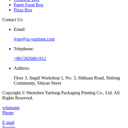
Paper Food Box
Pizza Box
Contact Us
Email:
lynn@sz-yuelong.com
Telephone:
+8615826861912
Address:
Floor 3, Jingdi Workshop 1, No. 3, Shihuan Road, Shilong
Community, Shiyan Street
Copyright © Shenzhen Yuelong Packaging Printing Co., Ltd. All
Rights Reserved.
whatsapp
Phone
E-mail
Inquiry