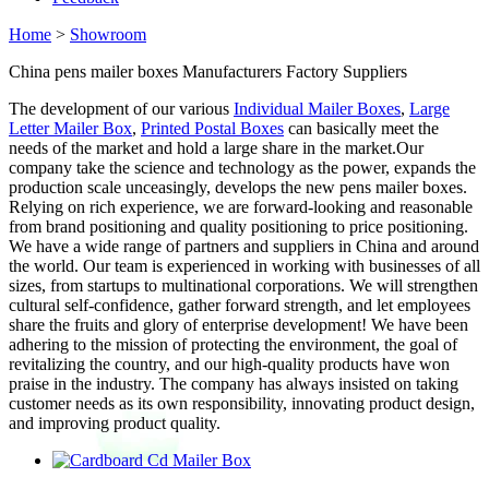
Home
>
Showroom
China pens mailer boxes Manufacturers Factory Suppliers
The development of our various
Individual Mailer Boxes
,
Large
Letter Mailer Box
,
Printed Postal Boxes
can basically meet the
needs of the market and hold a large share in the market.Our
company take the science and technology as the power, expands the
production scale unceasingly, develops the new pens mailer boxes.
Relying on rich experience, we are forward-looking and reasonable
from brand positioning and quality positioning to price positioning.
We have a wide range of partners and suppliers in China and around
the world. Our team is experienced in working with businesses of all
sizes, from startups to multinational corporations. We will strengthen
cultural self-confidence, gather forward strength, and let employees
share the fruits and glory of enterprise development! We have been
adhering to the mission of protecting the environment, the goal of
revitalizing the country, and our high-quality products have won
praise in the industry. The company has always insisted on taking
customer needs as its own responsibility, innovating product design,
and improving product quality.