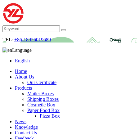
TEL:
+86-18926019689
Language
English
Home
About Us
Our Certificate
Products
Mailer Boxes
Shipping Boxes
Cosmetic Box
Paper Food Box
Pizza Box
News
Knowledge
Contact Us
Feedback