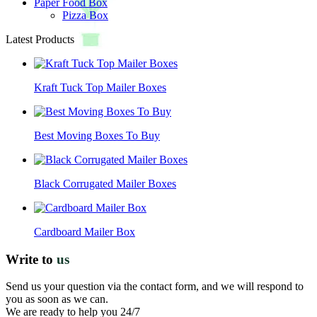
Paper Food Box
Pizza Box
Latest Products
Kraft Tuck Top Mailer Boxes
Best Moving Boxes To Buy
Black Corrugated Mailer Boxes
Cardboard Mailer Box
Write to
us
Send us your question via the contact form, and we will respond to
you as soon as we can.
We are ready to help you 24/7