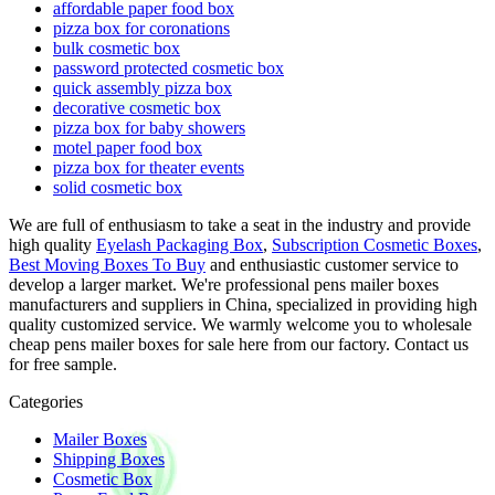
affordable paper food box
pizza box for coronations
bulk cosmetic box
password protected cosmetic box
quick assembly pizza box
decorative cosmetic box
pizza box for baby showers
motel paper food box
pizza box for theater events
solid cosmetic box
We are full of enthusiasm to take a seat in the industry and provide
high quality
Eyelash Packaging Box
,
Subscription Cosmetic Boxes
,
Best Moving Boxes To Buy
and enthusiastic customer service to
develop a larger market. We're professional pens mailer boxes
manufacturers and suppliers in China, specialized in providing high
quality customized service. We warmly welcome you to wholesale
cheap pens mailer boxes for sale here from our factory. Contact us
for free sample.
Categories
Mailer Boxes
Shipping Boxes
Cosmetic Box