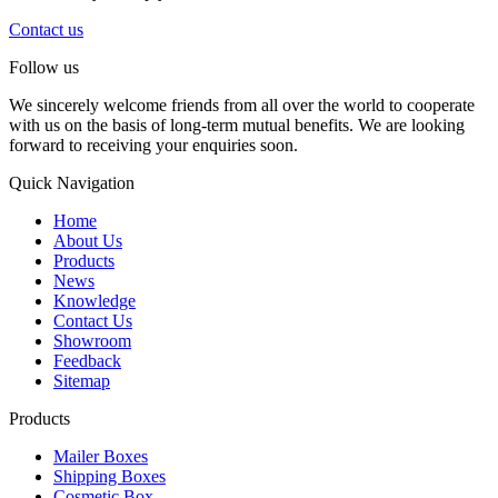
Contact us
Follow us
We sincerely welcome friends from all over the world to cooperate
with us on the basis of long-term mutual benefits. We are looking
forward to receiving your enquiries soon.
Quick Navigation
Home
About Us
Products
News
Knowledge
Contact Us
Showroom
Feedback
Sitemap
Products
Mailer Boxes
Shipping Boxes
Cosmetic Box