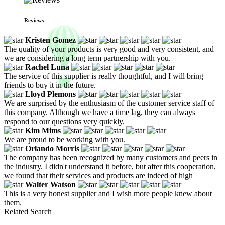
Reviews
Kristen Gomez
The quality of your products is very good and very consistent, and
we are considering a long term partnership with you.
Rachel Luna
The service of this supplier is really thoughtful, and I will bring
friends to buy it in the future.
Lloyd Plemons
We are surprised by the enthusiasm of the customer service staff of
this company. Although we have a time lag, they can always
respond to our questions very quickly.
Kim Mims
We are proud to be working with you.
Orlando Morris
The company has been recognized by many customers and peers in
the industry. I didn't understand it before, but after this cooperation,
we found that their services and products are indeed of high
Walter Watson
This is a very honest supplier and I wish more people knew about
them.
Related Search