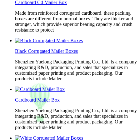
Cardboard Cd Mailer Box
Made from reinforced corrugated cardboard, these packing
boxes are different from normal boxes. They are thicker and
stronger, which provide superior bearing capacity and crush-
resistance to protect
Black Corrugated Mailer Boxes
Shenzhen Yuelong Packaging Printing Co., Ltd. is a company
integrating R&D, production, and sales that specializes in
customized paper printing and product packaging. Our
products include Mailer
Cardboard Mailer Box
Shenzhen Yuelong Packaging Printing Co., Ltd. is a company
integrating R&D, production, and sales that specializes in
customized paper printing and product packaging. Our
products include Mailer