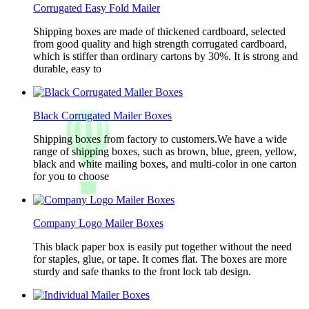
Corrugated Easy Fold Mailer
Shipping boxes are made of thickened cardboard, selected
from good quality and high strength corrugated cardboard,
which is stiffer than ordinary cartons by 30%. It is strong and
durable, easy to
Black Corrugated Mailer Boxes
Shipping boxes from factory to customers.We have a wide
range of shipping boxes, such as brown, blue, green, yellow,
black and white mailing boxes, and multi-color in one carton
for you to choose
Company Logo Mailer Boxes
This black paper box is easily put together without the need
for staples, glue, or tape. It comes flat. The boxes are more
sturdy and safe thanks to the front lock tab design.