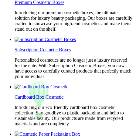
Premium Cosmetic Boxes
Introducing our premium cosmetic boxes, the ultimate
solution for luxury beauty packaging. Our boxes are carefully
crafted to showcase your high-end cosmetics and make them
stand out on the shelf.
Subscription Cosmetic Boxes
Personalized cosmetics are no longer just a luxury reserved
for the elite. With Subscription Cosmetic Boxes, you now
have access to carefully curated products that perfectly match
your individual
Cardboard Box Cosmetic
Introducing our eco-friendly cardboard box cosmetic
collection! Say goodbye to plastic packaging and hello to
sustainable beauty. Our products are made from recycled
materials and are completely