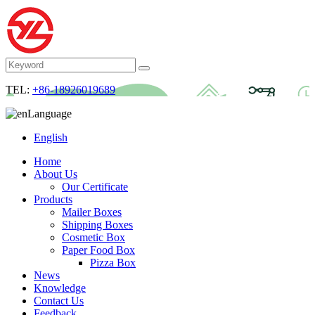
TEL:
+86-18926019689
Language
English
Home
About Us
Our Certificate
Products
Mailer Boxes
Shipping Boxes
Cosmetic Box
Paper Food Box
Pizza Box
News
Knowledge
Contact Us
Feedback