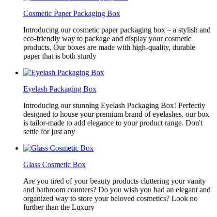
Cosmetic Paper Packaging Box
Introducing our cosmetic paper packaging box – a stylish and
eco-friendly way to package and display your cosmetic
products. Our boxes are made with high-quality, durable
paper that is both sturdy
Eyelash Packaging Box
Introducing our stunning Eyelash Packaging Box! Perfectly
designed to house your premium brand of eyelashes, our box
is tailor-made to add elegance to your product range. Don't
settle for just any
Glass Cosmetic Box
Are you tired of your beauty products cluttering your vanity
and bathroom counters? Do you wish you had an elegant and
organized way to store your beloved cosmetics? Look no
further than the Luxury