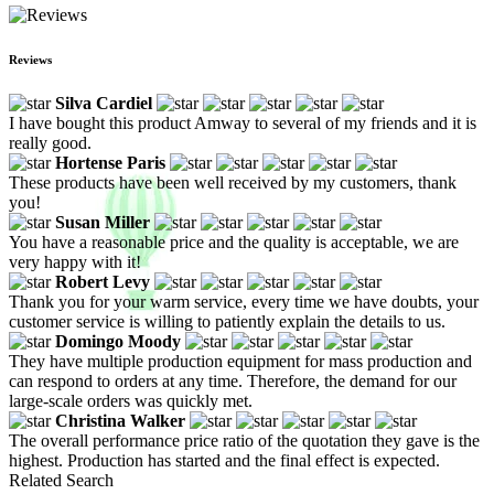
Reviews
Silva Cardiel
I have bought this product Amway to several of my friends and it is
really good.
Hortense Paris
These products have been well received by my customers, thank
you!
Susan Miller
You have a reasonable price and the quality is acceptable, we are
very happy with it!
Robert Levy
Thank you for your warm service, every time we have doubts, your
customer service is willing to patiently explain the details to us.
Domingo Moody
They have multiple production equipment for mass production and
can respond to orders at any time. Therefore, the demand for our
large-scale orders was quickly met.
Christina Walker
The overall performance price ratio of the quotation they gave is the
highest. Production has started and the final effect is expected.
Related Search