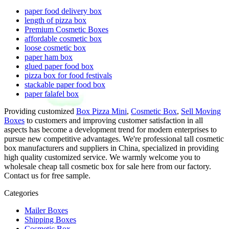
paper food delivery box
length of pizza box
Premium Cosmetic Boxes
affordable cosmetic box
loose cosmetic box
paper ham box
glued paper food box
pizza box for food festivals
stackable paper food box
paper falafel box
Providing customized
Box Pizza Mini
,
Cosmetic Box
,
Sell Moving
Boxes
to customers and improving customer satisfaction in all
aspects has become a development trend for modern enterprises to
pursue new competitive advantages. We're professional tall cosmetic
box manufacturers and suppliers in China, specialized in providing
high quality customized service. We warmly welcome you to
wholesale cheap tall cosmetic box for sale here from our factory.
Contact us for free sample.
Categories
Mailer Boxes
Shipping Boxes
Cosmetic Box