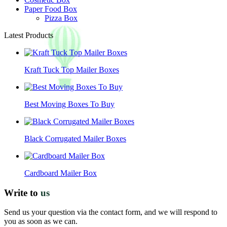
Paper Food Box
Pizza Box
Latest Products
Kraft Tuck Top Mailer Boxes
Best Moving Boxes To Buy
Black Corrugated Mailer Boxes
Cardboard Mailer Box
Write to
us
Send us your question via the contact form, and we will respond to
you as soon as we can.