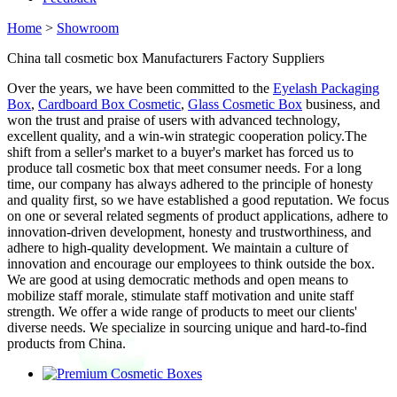
Home
>
Showroom
China tall cosmetic box Manufacturers Factory Suppliers
Over the years, we have been committed to the
Eyelash Packaging
Box
,
Cardboard Box Cosmetic
,
Glass Cosmetic Box
business, and
won the trust and praise of users with advanced technology,
excellent quality, and a win-win strategic cooperation policy.The
shift from a seller's market to a buyer's market has forced us to
produce tall cosmetic box that meet consumer needs. For a long
time, our company has always adhered to the principle of honesty
and quality first, so we have established a good reputation. We focus
on one or several related segments of product applications, adhere to
innovation-driven development, honesty and trustworthiness, and
adhere to high-quality development. We maintain a culture of
innovation and encourage our employees to think outside the box.
We are good at using democratic methods and open means to
mobilize staff morale, stimulate staff motivation and unite staff
strength. We offer a wide range of products to meet our clients'
diverse needs. We specialize in sourcing unique and hard-to-find
products from China.