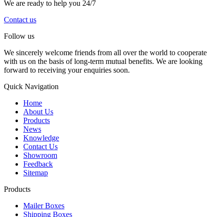
We are ready to help you 24/7
Contact us
Follow us
We sincerely welcome friends from all over the world to cooperate
with us on the basis of long-term mutual benefits. We are looking
forward to receiving your enquiries soon.
Quick Navigation
Home
About Us
Products
News
Knowledge
Contact Us
Showroom
Feedback
Sitemap
Products
Mailer Boxes
Shipping Boxes