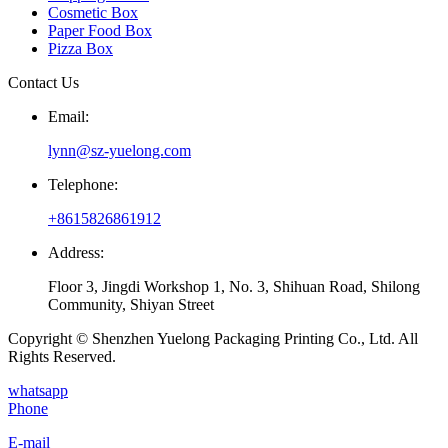
Cosmetic Box
Paper Food Box
Pizza Box
Contact Us
Email:
lynn@sz-yuelong.com
Telephone:
+8615826861912
Address:
Floor 3, Jingdi Workshop 1, No. 3, Shihuan Road, Shilong
Community, Shiyan Street
Copyright © Shenzhen Yuelong Packaging Printing Co., Ltd. All
Rights Reserved.
whatsapp
Phone
E-mail